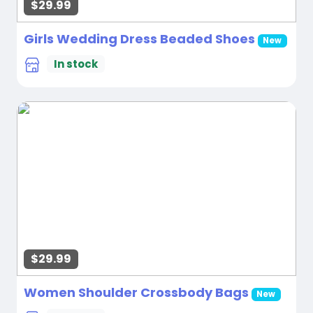
$29.99
Girls Wedding Dress Beaded Shoes
New
In stock
$29.99
Women Shoulder Crossbody Bags
New