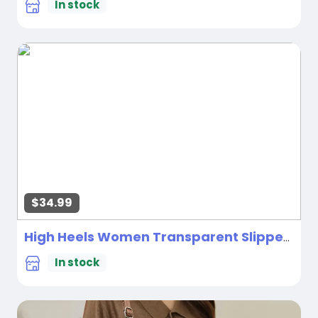
In stock
$34.99
High Heels Women Transparent Slippers
Ne
In stock