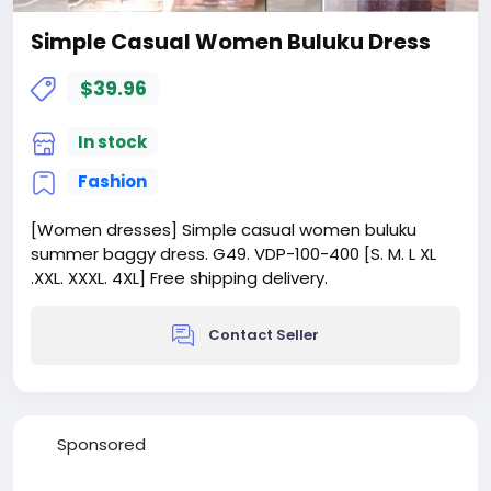
Simple Casual Women Buluku Dress
$39.96
In stock
Fashion
[Women dresses] Simple casual women buluku
summer baggy dress. G49. VDP-100-400 [S. M. L XL
.XXL. XXXL. 4XL] Free shipping delivery.
Contact Seller
Sponsored