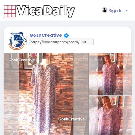
Sign In
GoshCreative