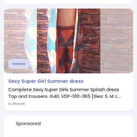
FASHION
Sexy Super Girl Summer dress
Complete Sexy Super Girls Summer Splash dress
Top and trousers. G40. VDP-100-365 [Sies: S. M. L....
By
Mariah
Sponsored