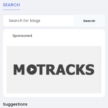
SEARCH
Search
Sponsored
Suggestions