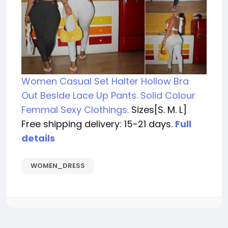
Women Casual Set Halter Hollow Bra
Out Beside Lace Up Pants. Solid Colour
Femmal Sexy Clothings.
Sizes[S. M. L]
Free shipping delivery: 15-21 days.
Full
details
WOMEN_DRESS