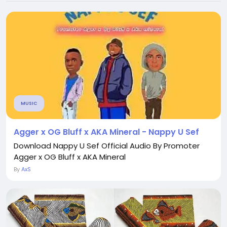
MUSIC
Agger x OG Bluff x AKA Mineral - Nappy U Sef
Download Nappy U Sef Official Audio By Promoter
Agger x OG Bluff x AKA Mineral
By
AxS