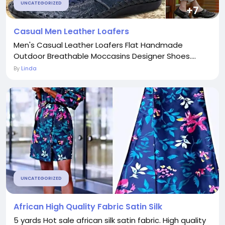
UNCATEGORIZED
Casual Men Leather Loafers
Men's Casual Leather Loafers Flat Handmade
Outdoor Breathable Moccasins Designer Shoes....
By
Linda
UNCATEGORIZED
African High Quality Fabric Satin Silk
5 yards Hot sale african silk satin fabric. High quality