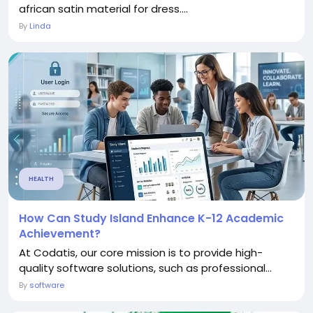
african satin material for dress....
By
Linda
HEALTH
How Can Study Island Enhance K-12 Academic
Achievement?
At Codatis, our core mission is to provide high-
quality software solutions, such as professional...
By
software