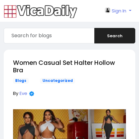
Sign In
Search
Women Casual Set Halter Hollow
Bra
Blogs
Uncategorized
By
Eve