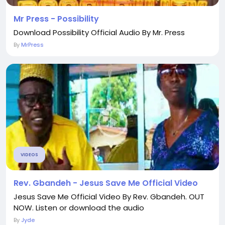
Mr Press - Possibility
Download Possibility Official Audio By Mr. Press
By
MrPress
VIDEOS
Rev. Gbandeh - Jesus Save Me Official Video
Jesus Save Me Official Video By Rev. Gbandeh. OUT
NOW. Listen or download the audio
By
Jyde