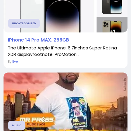
UNCATEGORIZED
iPhone 14 Pro MAX. 256GB
The Ultimate Apple iPhone. 6.7inches Super Retina
XDR displayfootnote¹ ProMotion...
By
Eve
MUSIC