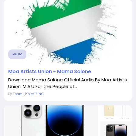
MUSIC
Moa Artists Union - Mama Salone
Download Mama Salone Official Audio By Moa Artists
Union. M.A.U For the People of...
By
Team_PROMISING