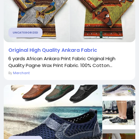
UNCATEGORIZED
Original High Quality Ankara Fabric
6 yards African Ankara Print Fabric Original High
Quality Pagne Wax Print Fabric. 100% Cotton...
By
Merchant