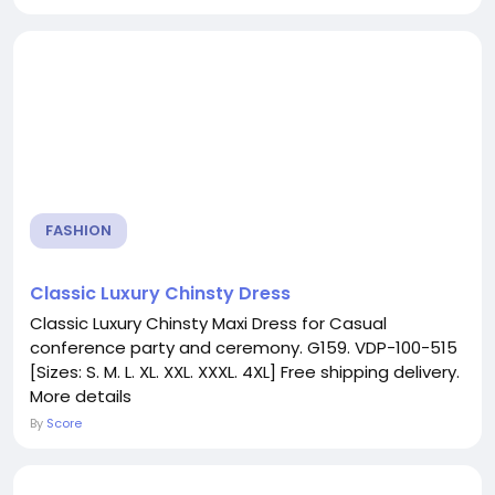
FASHION
Classic Luxury Chinsty Dress
Classic Luxury Chinsty Maxi Dress for Casual
conference party and ceremony. G159. VDP-100-515
[Sizes: S. M. L. XL. XXL. XXXL. 4XL] Free shipping delivery.
More details
By
Score