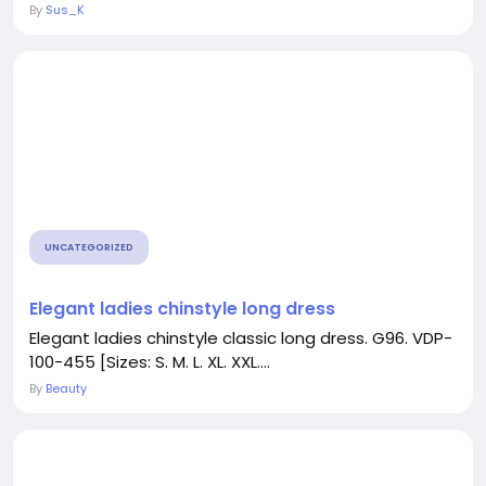
By
Sus_K
UNCATEGORIZED
Elegant ladies chinstyle long dress
Elegant ladies chinstyle classic long dress. G96. VDP-
100-455 [Sizes: S. M. L. XL. XXL....
By
Beauty