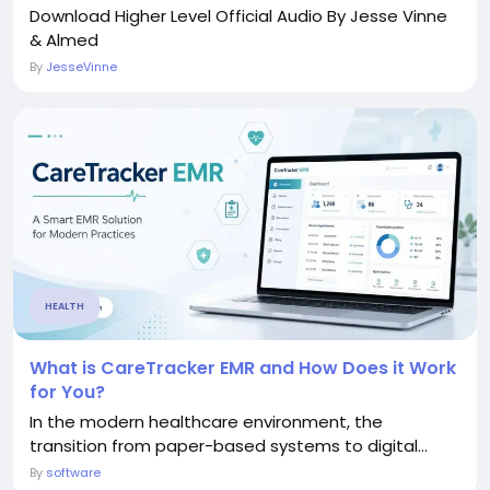
Download Higher Level Official Audio By Jesse Vinne
& Almed
By
JesseVinne
HEALTH
What is CareTracker EMR and How Does it Work
for You?
In the modern healthcare environment, the
transition from paper-based systems to digital...
By
software