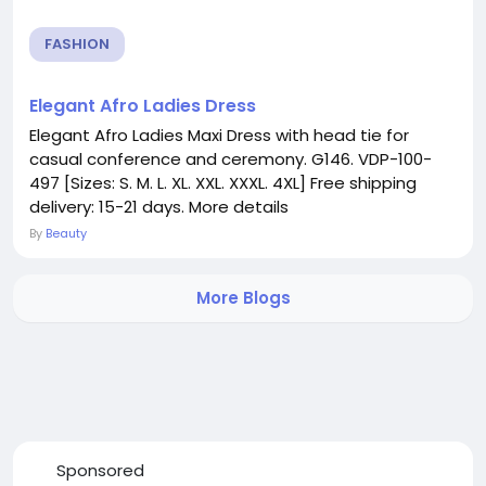
FASHION
Elegant Afro Ladies Dress
Elegant Afro Ladies Maxi Dress with head tie for
casual conference and ceremony. G146. VDP-100-
497 [Sizes: S. M. L. XL. XXL. XXXL. 4XL] Free shipping
delivery: 15-21 days. More details
By
Beauty
More Blogs
Sponsored