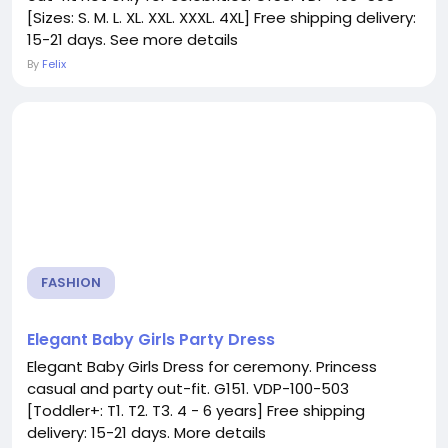
[Sizes: S. M. L. XL. XXL. XXXL. 4XL] Free shipping delivery:
15-21 days. See more details
By
Felix
FASHION
Elegant Baby Girls Party Dress
Elegant Baby Girls Dress for ceremony. Princess
casual and party out-fit. G151. VDP-100-503
[Toddler+: T1. T2. T3. 4 - 6 years] Free shipping
delivery: 15-21 days. More details