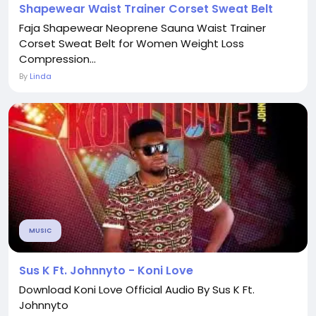
Shapewear Waist Trainer Corset Sweat Belt
Faja Shapewear Neoprene Sauna Waist Trainer
Corset Sweat Belt for Women Weight Loss
Compression...
By
Linda
MUSIC
Sus K Ft. Johnnyto - Koni Love
Download Koni Love Official Audio By Sus K Ft.
Johnnyto