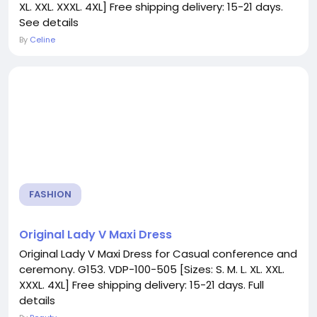
XL. XXL. XXXL. 4XL] Free shipping delivery: 15-21 days.
See details
By
Celine
FASHION
Original Lady V Maxi Dress
Original Lady V Maxi Dress for Casual conference and
ceremony. G153. VDP-100-505 [Sizes: S. M. L. XL. XXL.
XXXL. 4XL] Free shipping delivery: 15-21 days. Full
details