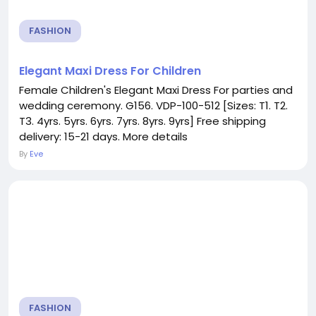
FASHION
Elegant Maxi Dress For Children
Female Children's Elegant Maxi Dress For parties and
wedding ceremony. G156. VDP-100-512 [Sizes: T1. T2.
T3. 4yrs. 5yrs. 6yrs. 7yrs. 8yrs. 9yrs] Free shipping
delivery: 15-21 days. More details
By
Eve
FASHION