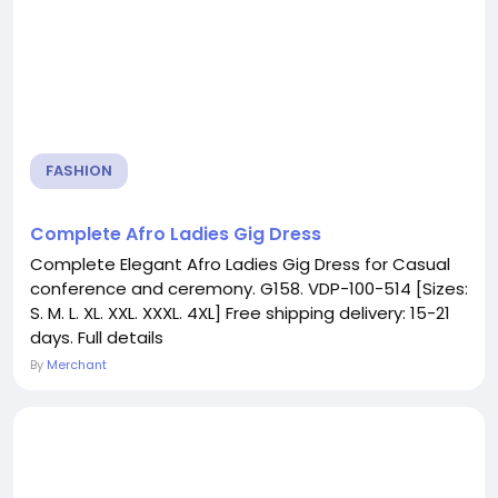
FASHION
Complete Afro Ladies Gig Dress
Complete Elegant Afro Ladies Gig Dress for Casual
conference and ceremony. G158. VDP-100-514 [Sizes:
S. M. L. XL. XXL. XXXL. 4XL] Free shipping delivery: 15-21
days. Full details
By
Merchant