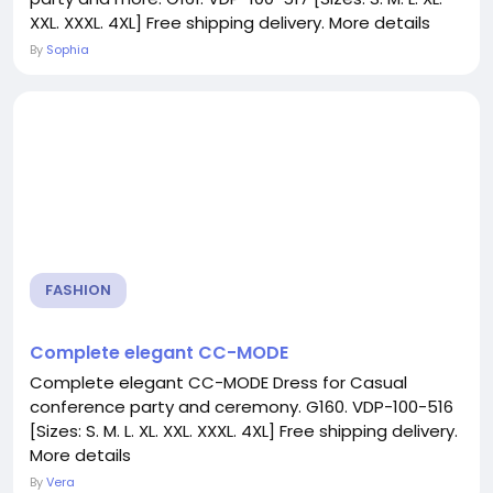
XXL. XXXL. 4XL] Free shipping delivery. More details
By
Sophia
FASHION
Complete elegant CC-MODE
Complete elegant CC-MODE Dress for Casual
conference party and ceremony. G160. VDP-100-516
[Sizes: S. M. L. XL. XXL. XXXL. 4XL] Free shipping delivery.
More details
By
Vera