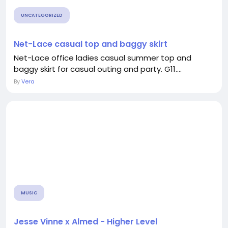
UNCATEGORIZED
Net-Lace casual top and baggy skirt
Net-Lace office ladies casual summer top and
baggy skirt for casual outing and party. G11....
By
Vera
MUSIC
Jesse Vinne x Almed - Higher Level