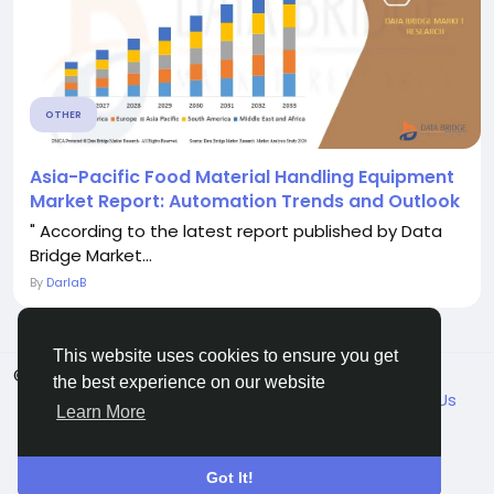
OTHER
Asia-Pacific Food Material Handling Equipment
Market Report: Automation Trends and Outlook
" According to the latest report published by Data
Bridge Market...
By
DarlaB
This website uses cookies to ensure you get
© 2026 VicaDaily
English
the best experience on our website
About
Blogs
Market
Privacy
Terms
Contact Us
Learn More
Got It!