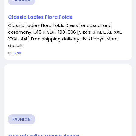
Classic Ladies Flora Folds
Classic Ladies Flora Folds Dress for casual and
ceremony. G154. VDP-100-506 [Sizes: S. M. L. XL. XXL.
XXXL. 4XL] Free shipping delivery: 15-21 days. More
details
By
Jyde
FASHION