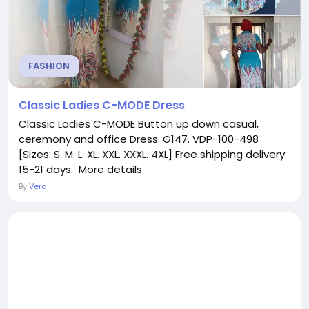
FASHION
Classic Ladies C-MODE Dress
Classic Ladies C-MODE Button up down casual,
ceremony and office Dress. G147. VDP-100-498
[Sizes: S. M. L. XL. XXL. XXXL. 4XL] Free shipping delivery:
15-21 days. More details
By
Vera