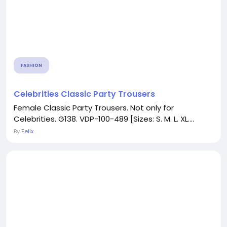
FASHION
Celebrities Classic Party Trousers
Female Classic Party Trousers. Not only for
Celebrities. G138. VDP-100-489 [Sizes: S. M. L. XL....
By
Felix