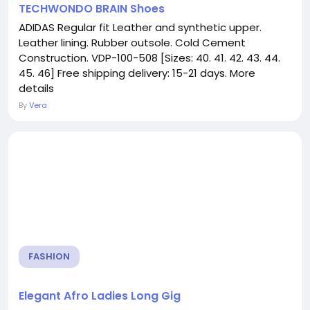
TECHWONDO BRAIN Shoes
ADIDAS Regular fit Leather and synthetic upper.
Leather lining. Rubber outsole. Cold Cement
Construction. VDP-100-508 [Sizes: 40. 41. 42. 43. 44.
45. 46] Free shipping delivery: 15-21 days. More
details
By
Vera
FASHION
Elegant Afro Ladies Long Gig