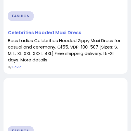
FASHION
Celebrities Hooded Maxi Dress
Boss Ladies Celebrities Hooded Zippy Maxi Dress for
casual and ceremony. G155. VDP-100-507 [Sizes: S.
M. L. XL. XXL. XXXL. 4XL] Free shipping delivery: 15-21
days. More details
By
David
FASHION