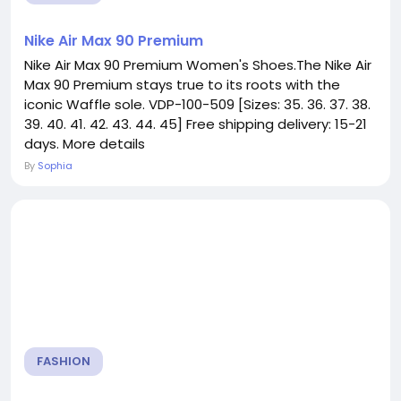
Nike Air Max 90 Premium
Nike Air Max 90 Premium Women's Shoes.The Nike Air
Max 90 Premium stays true to its roots with the
iconic Waffle sole. VDP-100-509 [Sizes: 35. 36. 37. 38.
39. 40. 41. 42. 43. 44. 45] Free shipping delivery: 15-21
days. More details
By
Sophia
FASHION