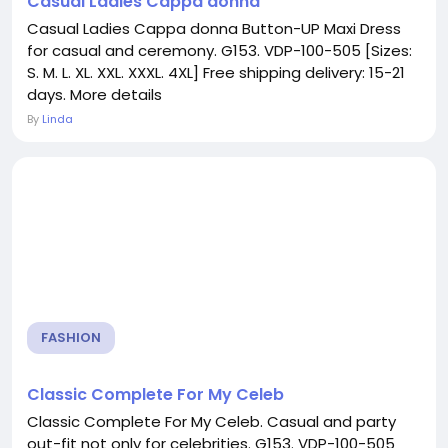
Casual Ladies Cappa donna
Casual Ladies Cappa donna Button-UP Maxi Dress
for casual and ceremony. G153. VDP-100-505 [Sizes:
S. M. L. XL. XXL. XXXL. 4XL] Free shipping delivery: 15-21
days. More details
By
Linda
FASHION
Classic Complete For My Celeb
Classic Complete For My Celeb. Casual and party
out-fit not only for celebrities. G153. VDP-100-505