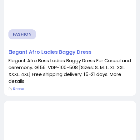
FASHION
Elegant Afro Ladies Baggy Dress
Elegant Afro Boss Ladies Baggy Dress For Casual and
ceremony. G156. VDP-100-508 [Sizes: S. M. L. XL. XXL.
XXXL. 4XL] Free shipping delivery: 15-21 days. More
details
By
Reese