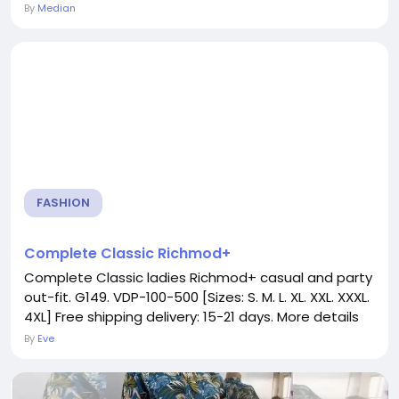
By
Median
FASHION
Complete Classic Richmod+
Complete Classic ladies Richmod+ casual and party
out-fit. G149. VDP-100-500 [Sizes: S. M. L. XL. XXL. XXXL.
4XL] Free shipping delivery: 15-21 days. More details
By
Eve