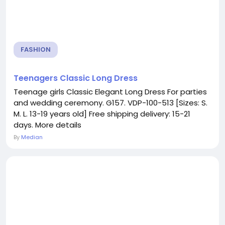
FASHION
Teenagers Classic Long Dress
Teenage girls Classic Elegant Long Dress For parties
and wedding ceremony. G157. VDP-100-513 [Sizes: S.
M. L. 13-19 years old] Free shipping delivery: 15-21
days. More details
By
Median