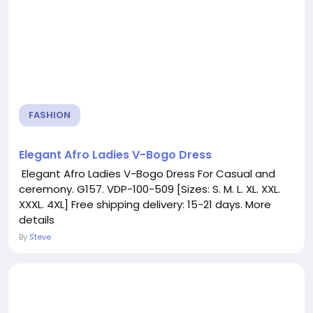
FASHION
Elegant Afro Ladies V-Bogo Dress
Elegant Afro Ladies V-Bogo Dress For Casual and
ceremony. G157. VDP-100-509 [Sizes: S. M. L. XL. XXL.
XXXL. 4XL] Free shipping delivery: 15-21 days. More
details
By
Steve