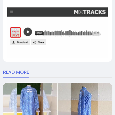
READ MORE