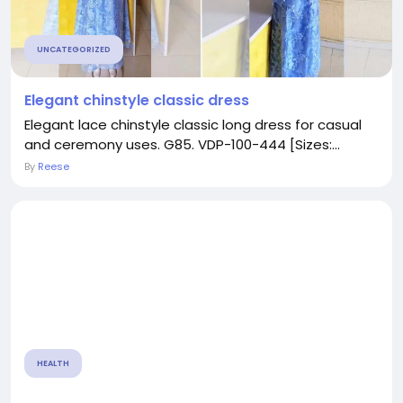
UNCATEGORIZED
Elegant chinstyle classic dress
Elegant lace chinstyle classic long dress for casual
and ceremony uses. G85. VDP-100-444 [Sizes:...
By
Reese
HEALTH