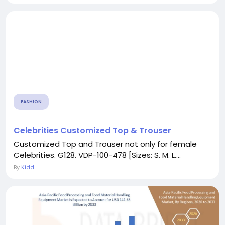
FASHION
Celebrities Customized Top & Trouser
Customized Top and Trouser not only for female
Celebrities. G128. VDP-100-478 [Sizes: S. M. L....
By
Kidd