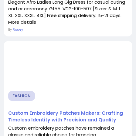
Elegant Afro Ladies Long Gig Dress for casual outing
and or ceremony. G155. VDP-100-507 [Sizes: S. M. L.
XL. XXL. XXXL. 4XL] Free shipping delivery: 15-21 days.
More details
By
Rosey
FASHION
Custom Embroidery Patches Makers: Crafting
Timeless Identity with Precision and Quality
Custom embroidery patches have remained a
classic and reliable choice for branding,