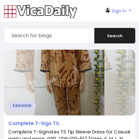
Sign In
Search
FASHION
Complete T-Sigs TS.
Complete T-Signates TS Tip Sleeve Dress for Casual
party and more. G161. VDP-100-517 [Sizes: S. M. L. XL.