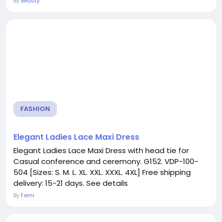
By
Beauty
FASHION
Elegant Ladies Lace Maxi Dress
Elegant Ladies Lace Maxi Dress with head tie for
Casual conference and ceremony. G152. VDP-100-
504 [Sizes: S. M. L. XL. XXL. XXXL. 4XL] Free shipping
delivery: 15-21 days. See details
By
Femi