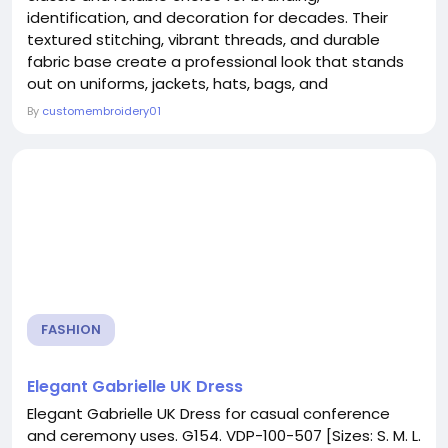
identification, and decoration for decades. Their
textured stitching, vibrant threads, and durable
fabric base create a professional look that stands
out on uniforms, jackets, hats, bags, and
accessories. Custom embroidery patches makers
By
customembroidery01
specialize in transforming logos, artwork, and
creative ideas into high-quality stitched patches
that represent businesses, teams, clubs, and
individuals. With...
FASHION
Elegant Gabrielle UK Dress
Elegant Gabrielle UK Dress for casual conference
and ceremony uses. G154. VDP-100-507 [Sizes: S. M. L.