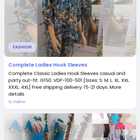
FASHION
Complete Ladies Hook Sleeves
Complete Classic Ladies Hook Sleeves casual and
party out-fit. G150. VDP-100-501 [Sizes: S. M. L. XL. XXL.
XXXL. 4XL] Free shipping delivery: 15-21 days. More
details
By
Sophia