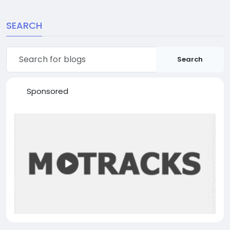
SEARCH
Search
Sponsored