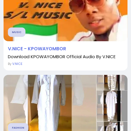
MUSIC
V.NICE - KPOWAYOMBOR
Download KPOWAYOMBOR Official Audio By V.NICE
By
V.NICE
FASHION