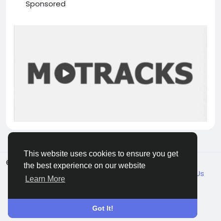
Sponsored
This website uses cookies to ensure you get
© 2026 VicaDaily
English
the best experience on our website
About
Blogs
Market
Privacy
Terms
Contact Us
Learn More
Got It!