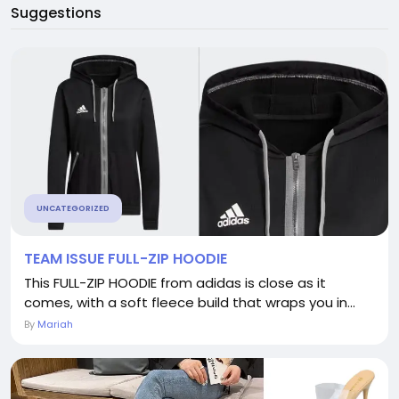
Suggestions
UNCATEGORIZED
TEAM ISSUE FULL-ZIP HOODIE
This FULL-ZIP HOODIE from adidas is close as it
comes, with a soft fleece build that wraps you in...
By
Mariah