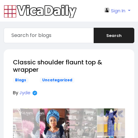
Sign In
Search
Classic shoulder flaunt top &
wrapper
Blogs
Uncategorized
By
Jyde