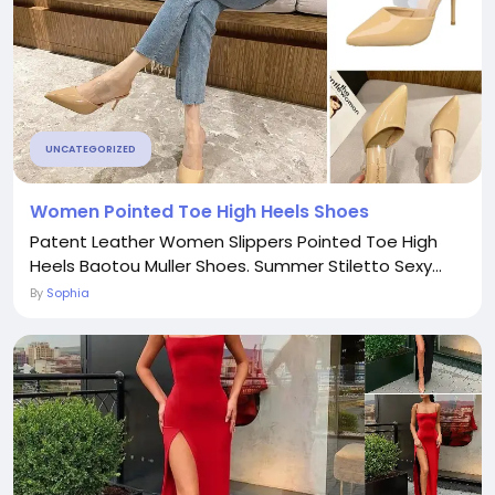
UNCATEGORIZED
Women Pointed Toe High Heels Shoes
Patent Leather Women Slippers Pointed Toe High
Heels Baotou Muller Shoes. Summer Stiletto Sexy...
By
Sophia