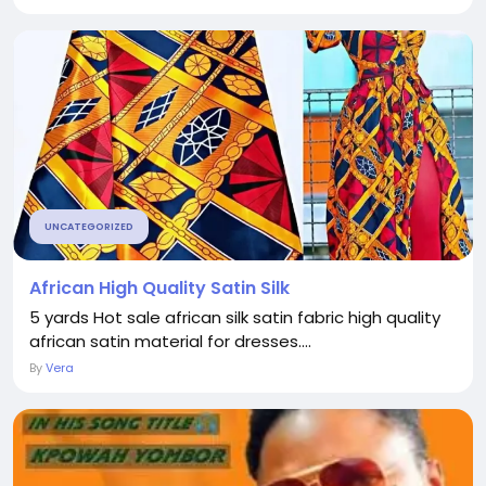
UNCATEGORIZED
African High Quality Satin Silk
5 yards Hot sale african silk satin fabric high quality
african satin material for dresses....
By
Vera