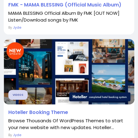
FMK - MAMA BLESSING (Official Music Album)
MAMA BLESSING Official Album By FMK [OUT NOW]
Listen/Download songs by FMK
By
Jyde
VIDEOS
Hoteller Booking Theme
Browse Thousands Of WordPress Themes to start
your new website with new updates. Hoteller...
By
Jyde