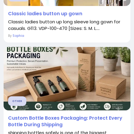
Classic ladies button up gown
Classic ladies button up long sleeve long gown for
casuals. G113. VDP-100-470 [Sizes: S. M. L....
By
Sophia
OTHER
Custom Bottle Boxes Packaging: Protect Every
Bottle During Shipping
shipping bottles safely is one of the biggest