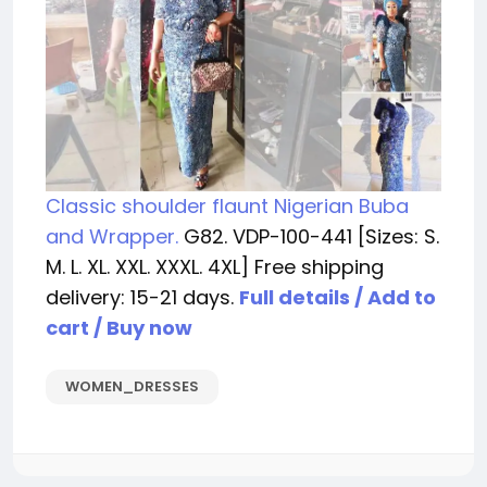
Classic shoulder flaunt Nigerian Buba
and Wrapper.
G82. VDP-100-441 [Sizes: S.
M. L. XL. XXL. XXXL. 4XL] Free shipping
delivery: 15-21 days.
Full details / Add to
cart / Buy now
WOMEN_DRESSES