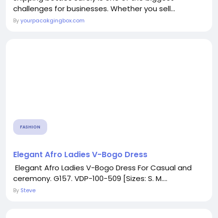
challenges for businesses. Whether you sell...
By
yourpacakgingbox.com
FASHION
Elegant Afro Ladies V-Bogo Dress
Elegant Afro Ladies V-Bogo Dress For Casual and
ceremony. G157. VDP-100-509 [Sizes: S. M....
By
Steve