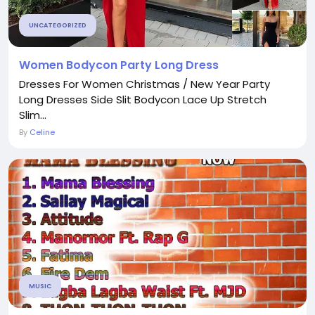
UNCATEGORIZED
Women Bodycon Party Long Dress
Dresses For Women Christmas / New Year Party
Long Dresses Side Slit Bodycon Lace Up Stretch
Slim...
By
Celine
MUSIC