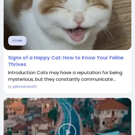
OTHER
Signs of a Happy Cat: How to Know Your Feline
Thrives
Introduction Cats may have a reputation for being
mysterious, but they constantly communicate...
By
petsoulcare10