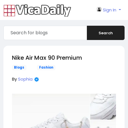
Sign In
Search
Nike Air Max 90 Premium
Blogs
Fashion
By
Sophia