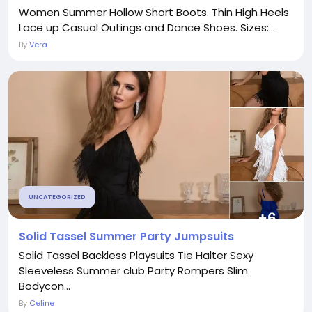
Women Summer Hollow Short Boots. Thin High Heels
Lace up Casual Outings and Dance Shoes. Sizes:...
By
Vera
UNCATEGORIZED
Solid Tassel Summer Party Jumpsuits
Solid Tassel Backless Playsuits Tie Halter Sexy
Sleeveless Summer club Party Rompers Slim
Bodycon...
By
Celine