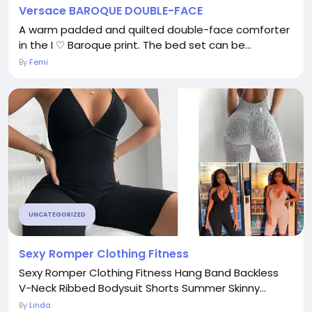
Versace BAROQUE DOUBLE-FACE
A warm padded and quilted double-face comforter
in the I ♡ Baroque print. The bed set can be...
By
Femi
UNCATEGORIZED
Sexy Romper Clothing Fitness
Sexy Romper Clothing Fitness Hang Band Backless
V-Neck Ribbed Bodysuit Shorts Summer Skinny...
By
Linda