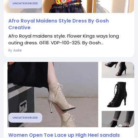
UNCATEGORIZED
Afro Royal Maidens Style Dress By Gosh
Creative
Afro Royal maidens style. Flower Kings ways long
outing dress. G118. VDP-100-325. By Gosh...
By
Jude
UNCATEGORIZED
Women Open Toe Lace up High Heel sandals