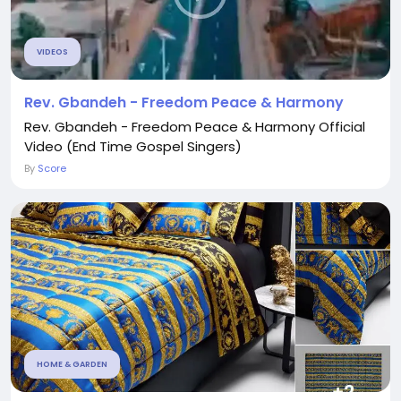
VIDEOS
Rev. Gbandeh - Freedom Peace & Harmony
Rev. Gbandeh - Freedom Peace & Harmony Official
Video (End Time Gospel Singers)
By
Score
HOME & GARDEN