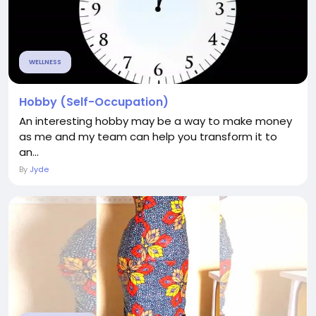
WELLNESS
Hobby (Self-Occupation)
An interesting hobby may be a way to make money
as me and my team can help you transform it to
an...
By
Jyde