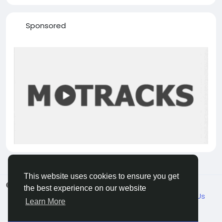
Sponsored
This website uses cookies to ensure you get
© 2026 VicaDaily
English
the best experience on our website
About
Blogs
Market
Privacy
Terms
Contact Us
Learn More