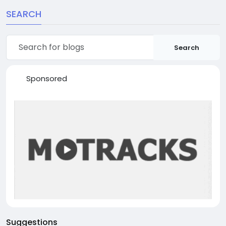
SEARCH
Search
Sponsored
Suggestions