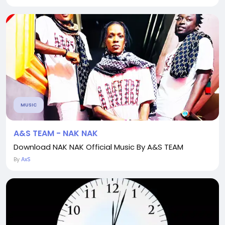
MUSIC
A&S TEAM - NAK NAK
Download NAK NAK Official Music By A&S TEAM
By
AxS