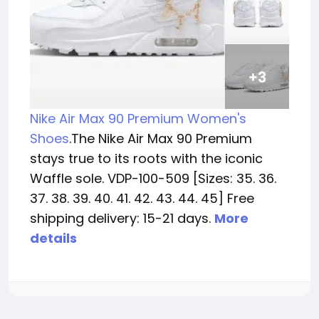
Nike Air Max 90 Premium Women's
Shoes
.The Nike Air Max 90 Premium
stays true to its roots with the iconic
Waffle sole. VDP-100-509 [Sizes: 35. 36.
37. 38. 39. 40. 41. 42. 43. 44. 45] Free
shipping delivery: 15-21 days.
More
details