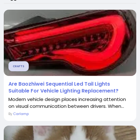
CRAFTS
Are Baozhiwei Sequential Led Tail Lights
Suitable For Vehicle Lighting Replacement?
Modern vehicle design places increasing attention
on visual communication between drivers. When...
By
Carlamp