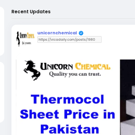
Recent Updates
unicornchemical