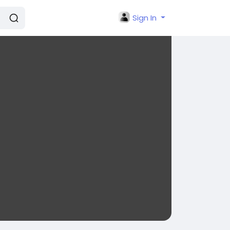
Sign In