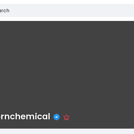
ornchemical