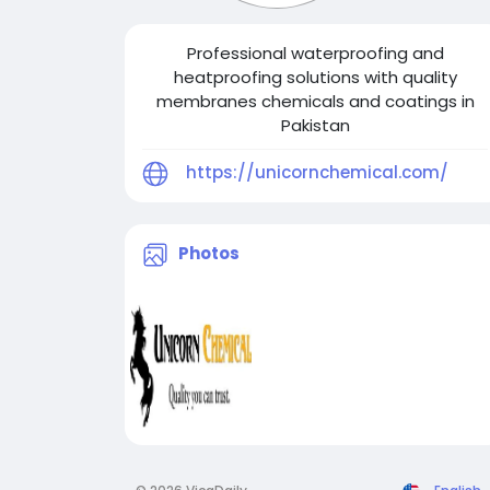
Professional waterproofing and
heatproofing solutions with quality
membranes chemicals and coatings in
Pakistan
https://unicornchemical.com/
Photos