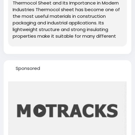
Thermocol Sheet and Its Importance in Modern
Industries Thermocol sheet has become one of
the most useful materials in construction
packaging and industrial applications. Its
lightweight structure and strong insulating
properties make it suitable for many different
purposes. Manufacturers produce thermocol
sheet using expanded polystyrene foam which
creates a durable yet flexible material....
Sponsored