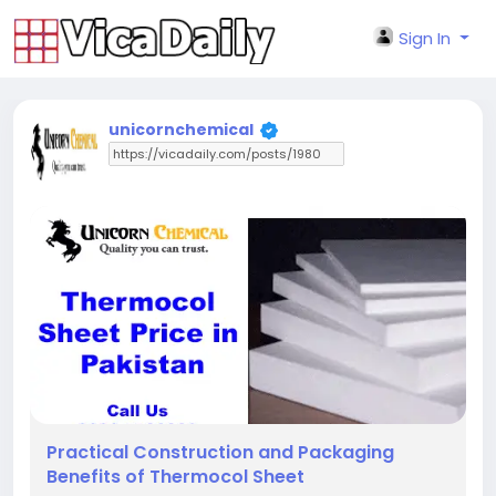
Sign In
unicornchemical
Practical Construction and Packaging
Benefits of Thermocol Sheet