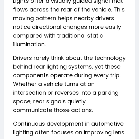
Lights offer a visually guided signal that
flows across the rear of the vehicle. This
moving pattern helps nearby drivers
notice directional changes more easily
compared with traditional static
illumination.
Drivers rarely think about the technology
behind rear lighting systems, yet these
components operate during every trip.
Whether a vehicle turns at an
intersection or reverses into a parking
space, rear signals quietly
communicate those actions.
Continuous development in automotive
lighting often focuses on improving lens