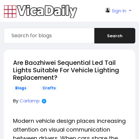
Sign In
Search
Are Baozhiwei Sequential Led Tail
Lights Suitable For Vehicle Lighting
Replacement?
Blogs
Crafts
By
Carlamp
Modern vehicle design places increasing
attention on visual communication
between drivers. When cars share the