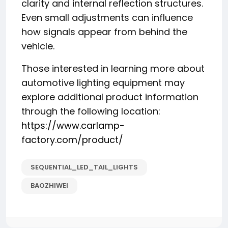
clarity and internal reflection structures.
Even small adjustments can influence
how signals appear from behind the
vehicle.
Those interested in learning more about
automotive lighting equipment may
explore additional product information
through the following location:
https://www.carlamp-
factory.com/product/
SEQUENTIAL_LED_TAIL_LIGHTS
BAOZHIWEI