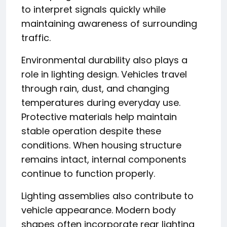
to interpret signals quickly while
maintaining awareness of surrounding
traffic.
Environmental durability also plays a
role in lighting design. Vehicles travel
through rain, dust, and changing
temperatures during everyday use.
Protective materials help maintain
stable operation despite these
conditions. When housing structure
remains intact, internal components
continue to function properly.
Lighting assemblies also contribute to
vehicle appearance. Modern body
shapes often incorporate rear lighting