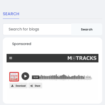
SEARCH
Search
Sponsored