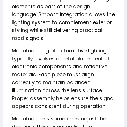
elements as part of the design
language. Smooth integration allows the
lighting system to complement exterior
styling while still delivering practical
road signals.
Manufacturing of automotive lighting
typically involves careful placement of
electronic components and reflective
materials. Each piece must align
correctly to maintain balanced
illumination across the lens surface.
Proper assembly helps ensure the signal
appears consistent during operation.
Manufacturers sometimes adjust their
designs after observing lighting