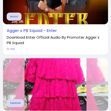
MUSIC
Agger x PB Squad - Enter
Download Enter Official Audio By Promoter Agger x
PB Squad
By
AxS
FASHION