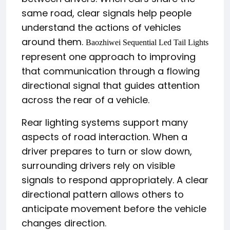
same road, clear signals help people
understand the actions of vehicles
around them.
Baozhiwei Sequential Led Tail Lights
represent one approach to improving
that communication through a flowing
directional signal that guides attention
across the rear of a vehicle.
Rear lighting systems support many
aspects of road interaction. When a
driver prepares to turn or slow down,
surrounding drivers rely on visible
signals to respond appropriately. A clear
directional pattern allows others to
anticipate movement before the vehicle
changes direction.