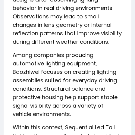
behavior in real driving environments.
Observations may lead to small
changes in lens geometry or internal
reflection patterns that improve visibility
during different weather conditions.
Among companies producing
automotive lighting equipment,
Baozhiwei focuses on creating lighting
assemblies suited for everyday driving
conditions. Structural balance and
protective housing help support stable
signal visibility across a variety of
vehicle environments.
Within this context, Sequential Led Tail