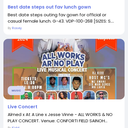
Best date steps out fav lunch gown
Best date steps outing fav gown for official or
casual female lunch. G-43. VDP-100-268 [SIZES: S....
By
Rosey
MUSIC
Live Concert
Almed x At A Line x Jesse Vinne - ALL WORKS & NO
PLAY CONCERT. Venue: CONFORTI FIELD SAINOH...
By
Kidd