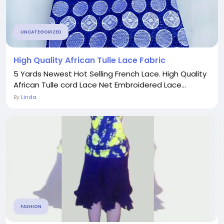
UNCATEGORIZED
High Quality African Tulle Lace Fabric
5 Yards Newest Hot Selling French Lace. High Quality
African Tulle cord Lace Net Embroidered Lace...
By
Linda
FASHION