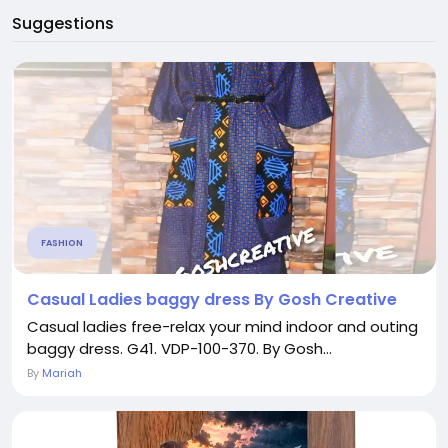
Suggestions
FASHION
Casual Ladies baggy dress By Gosh Creative
Casual ladies free-relax your mind indoor and outing
baggy dress. G41. VDP-100-370. By Gosh...
By
Mariah