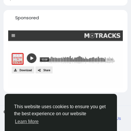
Sponsored
This website uses cookies to ensure you get
© 2026 VicaDaily
English
the best experience on our website
About
Blogs
Market
Privacy
Terms
Contact Us
Learn More