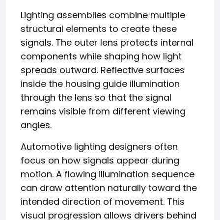
Lighting assemblies combine multiple
structural elements to create these
signals. The outer lens protects internal
components while shaping how light
spreads outward. Reflective surfaces
inside the housing guide illumination
through the lens so that the signal
remains visible from different viewing
angles.
Automotive lighting designers often
focus on how signals appear during
motion. A flowing illumination sequence
can draw attention naturally toward the
intended direction of movement. This
visual progression allows drivers behind