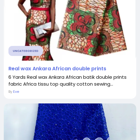
UNCATEGORIZED
Real wax Ankara African double prints
6 Yards Real wax Ankara African batik double prints
fabric Africa tissu top quality cotton sewing...
By
Eve