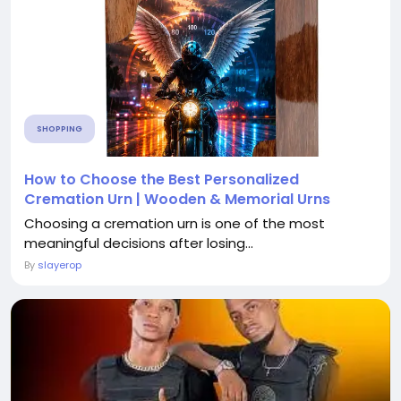
SHOPPING
How to Choose the Best Personalized
Cremation Urn | Wooden & Memorial Urns
Choosing a cremation urn is one of the most
meaningful decisions after losing...
By
slayerop