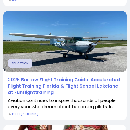
EDUCATION
2026 Bartow Flight Training Guide: Accelerated
Flight Training Florida & Flight School Lakeland
at Funflighttraining
Aviation continues to inspire thousands of people
every year who dream about becoming pilots. In...
By
funflighttraining