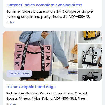
Summer ladies complete evening dress
Summer ladies blouse and skirt. Complete simple
evening casual and party dress. G2. VDP-100-72...
By
Eve
UNCATEGORIZED
Letter Graphic hand Bags
Pink Letter Graphic Woman hand Bags. Casual
Sports Fitness Nylon Fabric. VDP-100-382. Free...
By
Vera