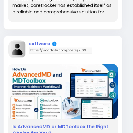
market, caretracker has established itself as
a reliable and comprehensive solution for
outpatient practices and small to mid-sized
clinics. At Codatis, we specialize in helping
healthcare providers navigate the...
software
Is AdvancedMD or MDToolbox the Right