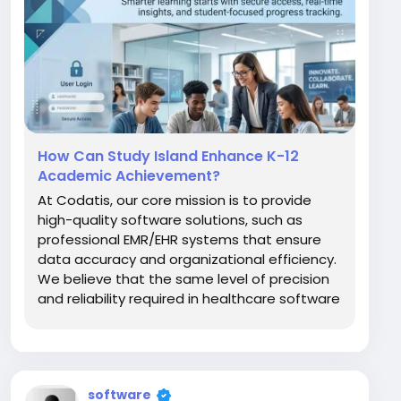
How Can Study Island Enhance K-12
Academic Achievement?
At Codatis, our core mission is to provide
high-quality software solutions, such as
professional EMR/EHR systems that ensure
data accuracy and organizational efficiency.
We believe that the same level of precision
and reliability required in healthcare software
should also be applied to educational
technology. One of the most prominent
names in this field is Study Island, a
comprehensive...
software