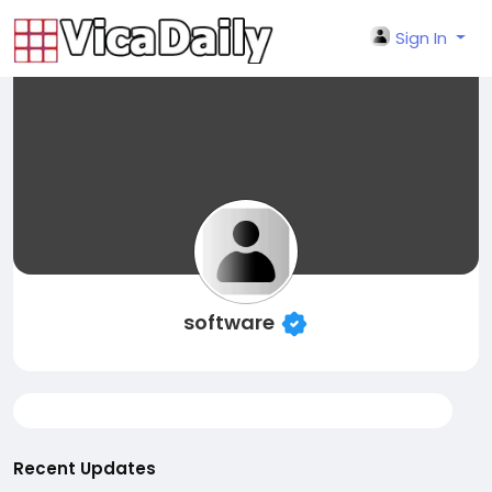
Sign In
software
Recent Updates