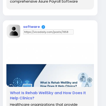
comprehensive Asure Payroll Software
solution from Asure Software that
automates payroll processing, tax filing,
direct deposits, and HR tasks while keeping
everything compliant and efficient....
software
What Is Rehab WellSky and How Does It
Help Clinics?
Healthcare organizations that provide