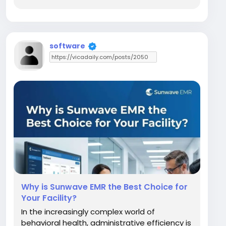
providers optimize their daily operations.
Today, we take an in-depth look at NextGen
EHR and DrChrono. While NextGen EHR is an...
software
Why is Sunwave EMR the Best Choice for
Your Facility?
In the increasingly complex world of
behavioral health, administrative efficiency is