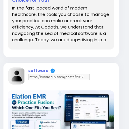
Choice for You?
In the fast-paced world of modern
healthcare, the tools you choose to manage
your practice can make or break your
efficiency. At Codatis, we understand that
navigating the sea of medical software is a
challenge. Today, we are deep-diving into a
comparison between AdvancedMD and
MDToolbox. These are two heavyweight
solutions, but they serve different clinical
purposes. Whether you are looking...
software