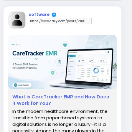
software
What is CareTracker EMR and How Does
it Work for You?
In the modern healthcare environment, the
transition from paper-based systems to
digital solutions is no longer a luxury—it is a
necessity. Among the many players in the