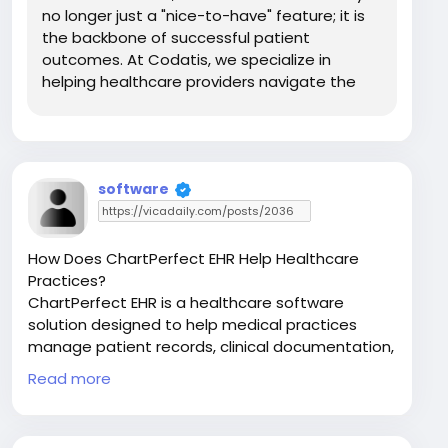
no longer just a "nice-to-have" feature; it is
the backbone of successful patient
outcomes. At Codatis, we specialize in
helping healthcare providers navigate the
digital landscape, and one of the most
powerful tools we recommend is Sunwave
EMR. This platform is not merely a digital
version of a paper file; it...
software
How Does ChartPerfect EHR Help Healthcare
Practices?
ChartPerfect EHR is a healthcare software
solution designed to help medical practices
manage patient records, clinical documentation,
scheduling, and daily workflows more efficiently.
Read more
Read for more:
https://codatis.com/chartperfect/