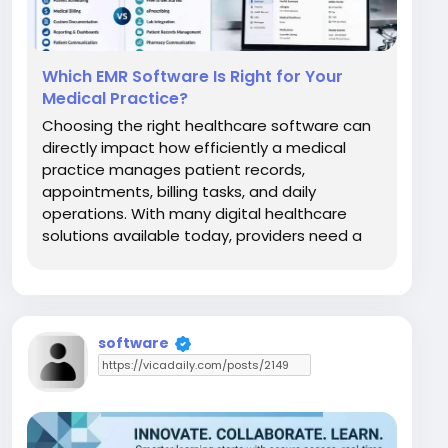
Which EMR Software Is Right for Your
Medical Practice?
Choosing the right healthcare software can
directly impact how efficiently a medical
practice manages patient records,
appointments, billing tasks, and daily
operations. With many digital healthcare
solutions available today, providers need a
system that matches their workflow, budget,
and long-term goals. Two commonly
discussed platforms are Elation EMR and
Practice Fusion. Both systems help...
software