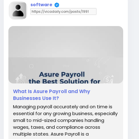
software
What Is Asure Payroll and Why
Businesses Use It?
Managing payroll accurately and on time is
essential for any growing business, especially
small to mid-sized companies handling
wages, taxes, and compliance across
multiple states. Asure Payroll is a