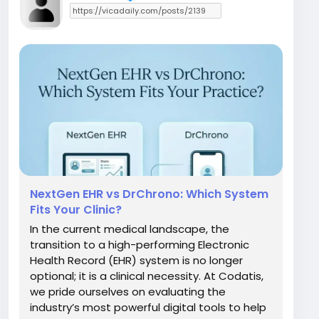
NextGen EHR vs DrChrono: Which System
Fits Your Clinic?
In the current medical landscape, the
transition to a high-performing Electronic
Health Record (EHR) system is no longer
optional; it is a clinical necessity. At Codatis,
we pride ourselves on evaluating the
industry’s most powerful digital tools to help