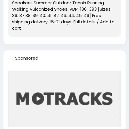
Sneakers. Summer Outdoor Tennis Running
Walking Vulcanized Shoes. VDP-100-393 [Sizes:
36. 37.38. 39. 40. 41. 42. 43. 44. 45. 46] Free
shipping delivery: 15-21 days. Full details / Add to
cart
Sponsored