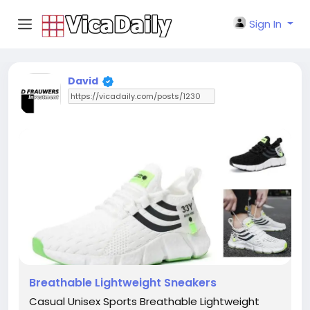
Sign In
David
Breathable Lightweight Sneakers
Casual Unisex Sports Breathable Lightweight