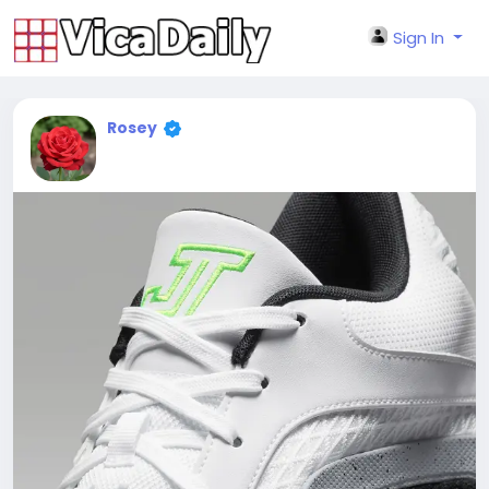
Sign In
Rosey