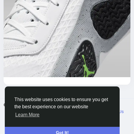
This website uses cookies to ensure you get
© 2026 VicaDaily
English
the best experience on our website
About
Blogs
Market
Privacy
Terms
Contact Us
Learn More
Got It!