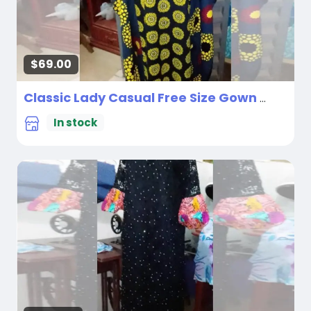
$69.00
Classic Lady Casual Free Size Gown
Nuevo
In stock