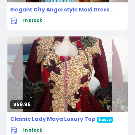
Elegant City Angel style Maxi Dress
Nuevo
In stock
$59.96
Classic Lady Maya Luxury Top
Nuevo
In stock