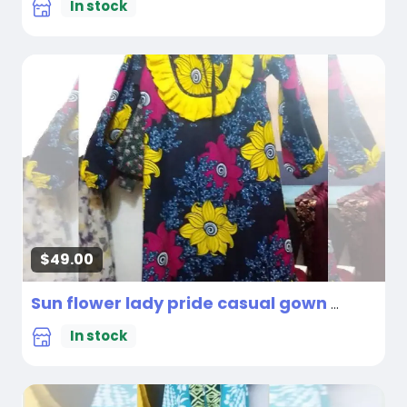
In stock
$49.00
Sun flower lady pride casual gown
Nuevo
In stock