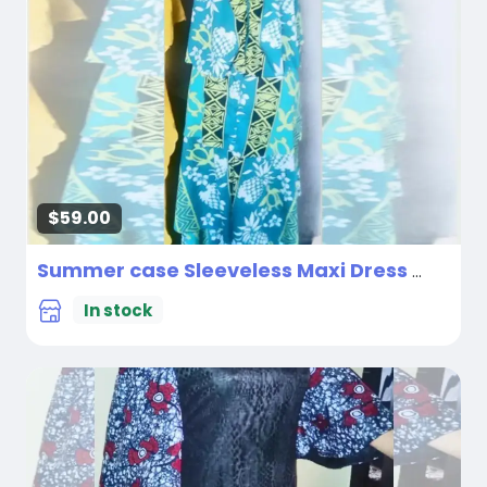
$59.00
Summer case Sleeveless Maxi Dress
Nuevo
In stock