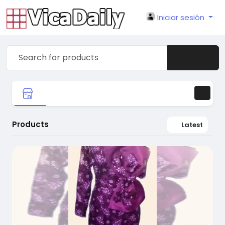
Iniciar sesión
Products
Latest