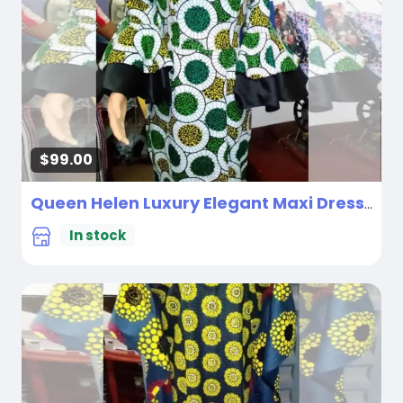
$99.00
Queen Helen Luxury Elegant Maxi Dress
Nue
In stock