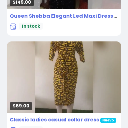
$149.00
Queen Shebba Elegant Led Maxi Dress
Nuevo
In stock
$69.00
Classic ladies casual collar dress
Nuevo