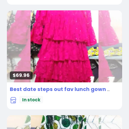
$69.96
Best date steps out fav lunch gown
Nuevo
In stock