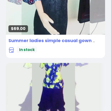
$69.00
Summer ladies simple casual gown
Nuevo
In stock