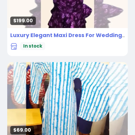
$199.00
Luxury Elegant Maxi Dress For Wedding
Nue
In stock
$69.00