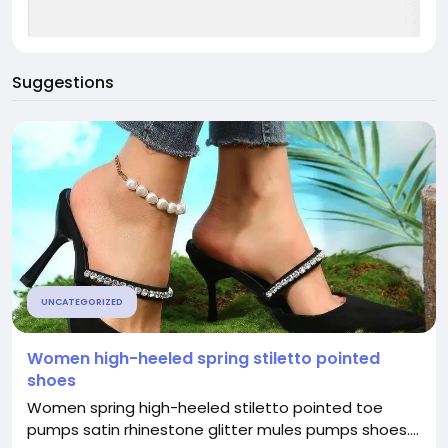
Suggestions
UNCATEGORIZED
Women high-heeled spring stiletto pointed
shoes
Women spring high-heeled stiletto pointed toe
pumps satin rhinestone glitter mules pumps shoes....