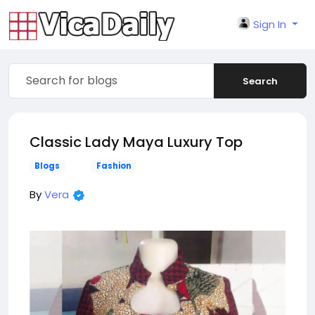
Sign In
Search
Classic Lady Maya Luxury Top
Blogs
Fashion
By
Vera