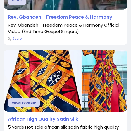
VIDEOS
Rev. Gbandeh - Freedom Peace & Harmony
Rev. Gbandeh - Freedom Peace & Harmony Official
Video (End Time Gospel Singers)
By
Score
UNCATEGORIZED
African High Quality Satin Silk
5 yards Hot sale african silk satin fabric high quality