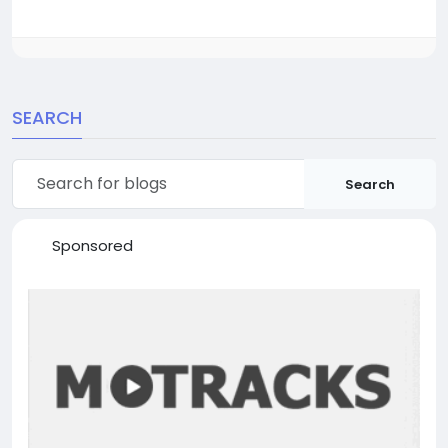
SEARCH
Search
Sponsored