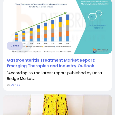
OTHER
Gastroenteritis Treatment Market Report:
Emerging Therapies and Industry Outlook
"According to the latest report published by Data
Bridge Market...
By
DarlaB