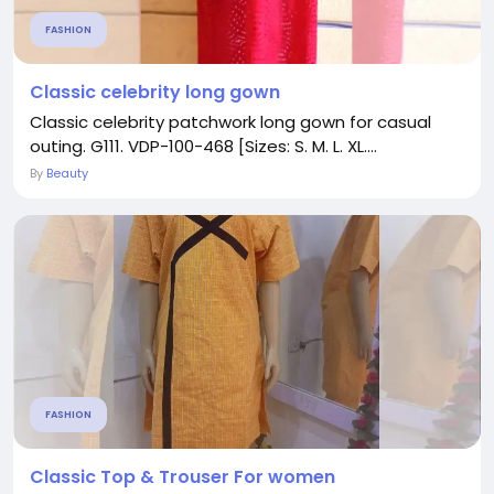
FASHION
Classic celebrity long gown
Classic celebrity patchwork long gown for casual
outing. G111. VDP-100-468 [Sizes: S. M. L. XL....
By
Beauty
FASHION
Classic Top & Trouser For women