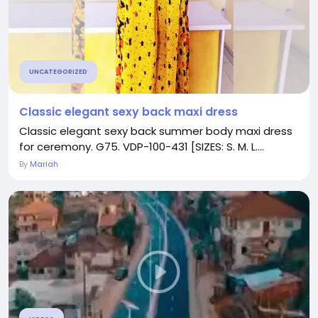
UNCATEGORIZED
Classic elegant sexy back maxi dress
Classic elegant sexy back summer body maxi dress
for ceremony. G75. VDP-100-431 [SIZES: S. M. L....
By
Mariah