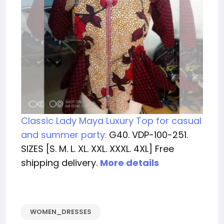
Classic Lady Maya Luxury Top for casual
and summer party.
G40. VDP-100-251.
SIZES [S. M. L. XL. XXL. XXXL. 4XL] Free
shipping delivery.
More details
WOMEN_DRESSES