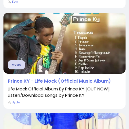
By
Eve
MUSIC
Prince KY - Life Mock (Official Music Album)
Life Mock Official Album By Prince KY [OUT NOW]
Listen/Download songs by Prince KY
By
Jyde