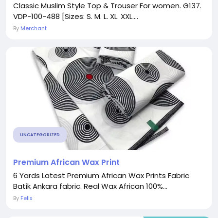
Classic Muslim Style Top & Trouser For women. G137.
VDP-100-488 [Sizes: S. M. L. XL. XXL....
By
Merchant
UNCATEGORIZED
Premium African Wax Print
6 Yards Latest Premium African Wax Prints Fabric
Batik Ankara fabric. Real Wax African 100%...
By
Felix