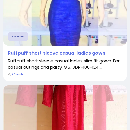
FASHION
Ruffpuff short sleeve casual ladies gown
Ruffpuff short sleeve casual ladies slim fit gown. For
casual outings and party. G5. VDP-100-124....
By
Camila