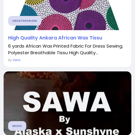
UNCATEGORIZED
High Quality Ankara African Wax Tissu
6 yards African Wax Printed Fabric For Dress Sewing.
Polyester Breathable Tissu High Quality...
By
Vera
MUSIC