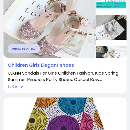
UNCATEGORIZED
Children Girls Elegant shoes
ULKNN Sandals For Girls Children Fashion. Kids Spring
Summer Princess Party Shoes. Casual Bow...
By
Celine