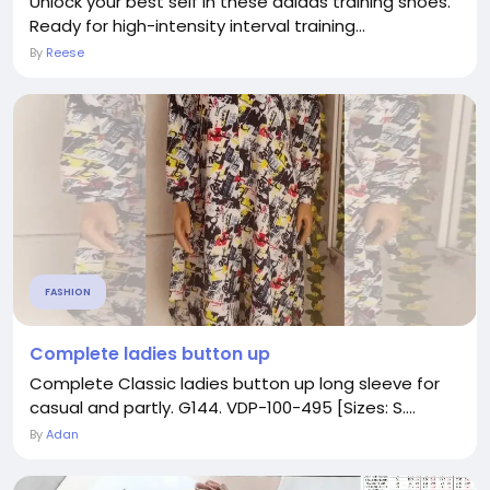
Unlock your best self in these adidas training shoes.
Ready for high-intensity interval training...
By
Reese
FASHION
Complete ladies button up
Complete Classic ladies button up long sleeve for
casual and partly. G144. VDP-100-495 [Sizes: S....
By
Adan