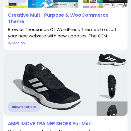
Creative Multi-Purpose & WooCommerce
Theme
Browse Thousands Of WordPress Themes to start
your new website with new updates. The GEM -...
By
Median
UNCATEGORIZED
AMPLIMOVE TRAINER SHOES For Men