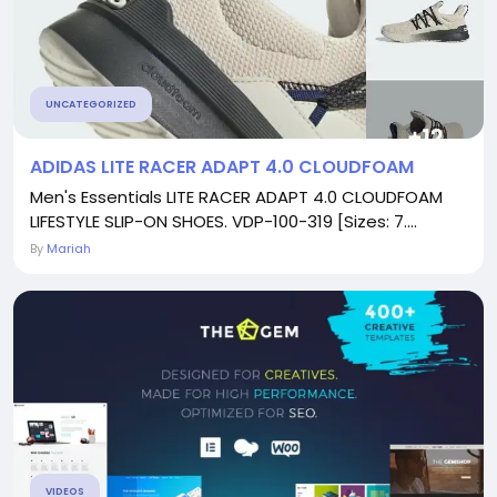
UNCATEGORIZED
ADIDAS LITE RACER ADAPT 4.0 CLOUDFOAM
Men's Essentials LITE RACER ADAPT 4.0 CLOUDFOAM
LIFESTYLE SLIP-ON SHOES. VDP-100-319 [Sizes: 7....
By
Mariah
VIDEOS