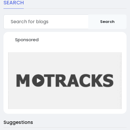
SEARCH
Search
Sponsored
Suggestions