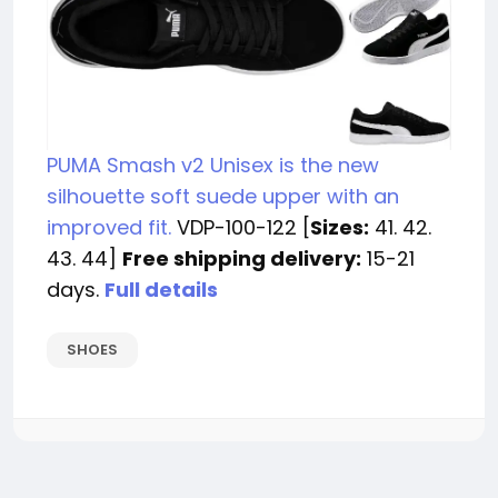
PUMA Smash v2 Unisex is the new
silhouette soft suede upper with an
improved fit.
VDP-100-122 [
Sizes:
41. 42.
43. 44]
Free shipping delivery:
15-21
days.
Full details
SHOES