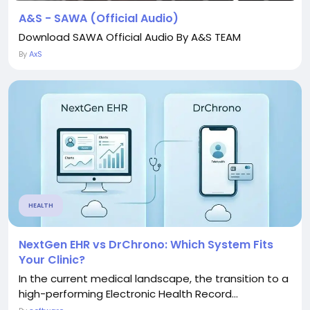
A&S - SAWA (Official Audio)
Download SAWA Official Audio By A&S TEAM
By
AxS
HEALTH
NextGen EHR vs DrChrono: Which System Fits
Your Clinic?
In the current medical landscape, the transition to a
high-performing Electronic Health Record...