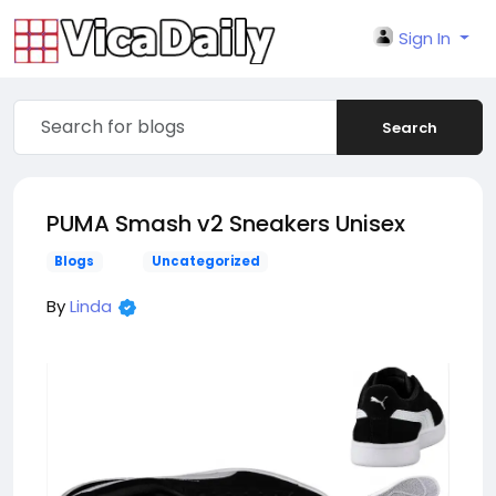
Sign In
Search
PUMA Smash v2 Sneakers Unisex
Blogs
Uncategorized
By
Linda