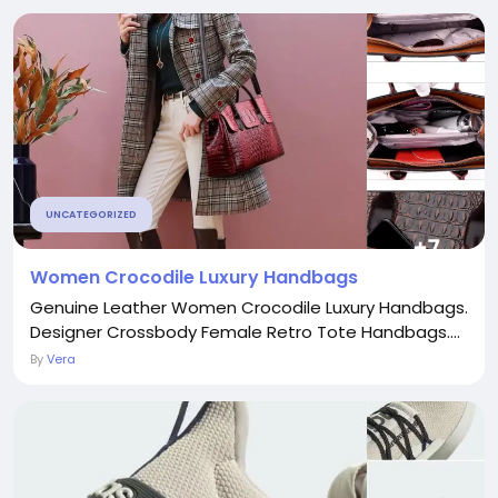
UNCATEGORIZED
Women Crocodile Luxury Handbags
Genuine Leather Women Crocodile Luxury Handbags.
Designer Crossbody Female Retro Tote Handbags....
By
Vera