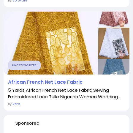
By
software
UNCATEGORIZED
African French Net Lace Fabric
5 Yards African French Net Lace Fabric Sewing
Embroidered Lace Tulle Nigerian Women Wedding...
By
Vera
Sponsored