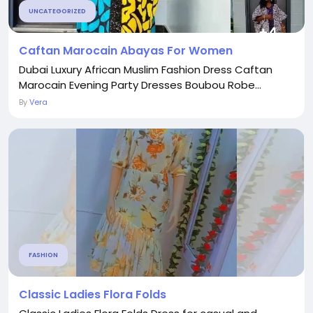
UNCATEGORIZED
Caftan Marocain Abayas For Women
Dubai Luxury African Muslim Fashion Dress Caftan
Marocain Evening Party Dresses Boubou Robe...
By
Vera
FASHION
Classic Ladies Flora Folds