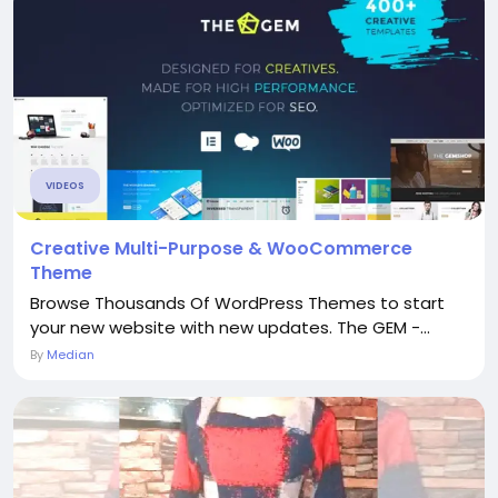
VIDEOS
Creative Multi-Purpose & WooCommerce
Theme
Browse Thousands Of WordPress Themes to start
your new website with new updates. The GEM -...
By
Median