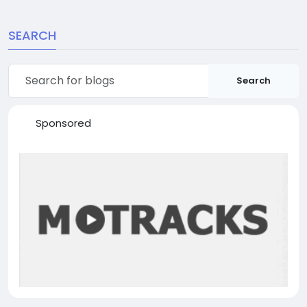
SEARCH
Search
Sponsored