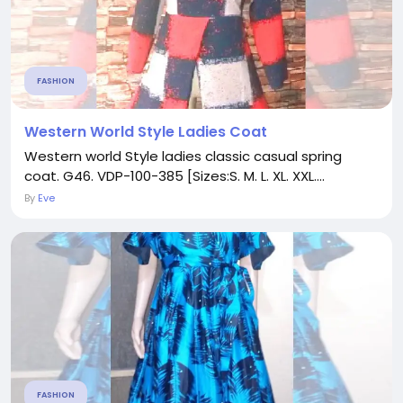
FASHION
Western World Style Ladies Coat
Western world Style ladies classic casual spring
coat. G46. VDP-100-385 [Sizes:S. M. L. XL. XXL....
By
Eve
FASHION