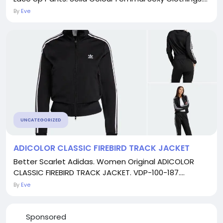
By
Eve
UNCATEGORIZED
ADICOLOR CLASSIC FIREBIRD TRACK JACKET
Better Scarlet Adidas. Women Original ADICOLOR
CLASSIC FIREBIRD TRACK JACKET. VDP-100-187....
By
Eve
Sponsored