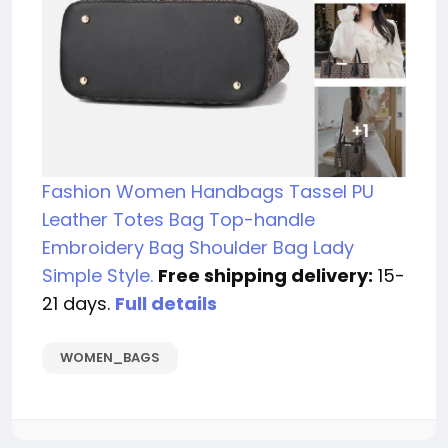
Fashion Women Handbags Tassel PU
Leather Totes Bag Top-handle
Embroidery Bag Shoulder Bag Lady
Simple Style.
Free shipping delivery:
15-
21 days.
Full details
WOMEN_BAGS