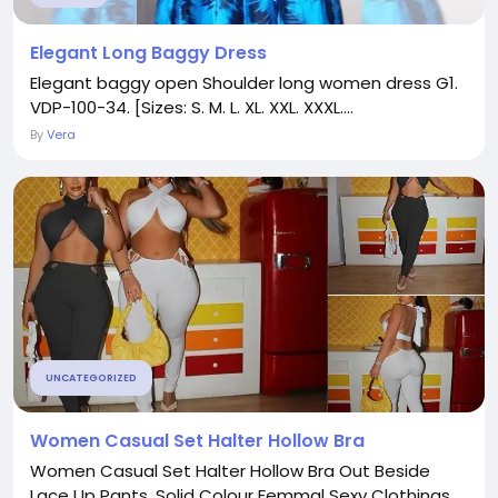
Elegant Long Baggy Dress
Elegant baggy open Shoulder long women dress G1.
VDP-100-34. [Sizes: S. M. L. XL. XXL. XXXL....
By
Vera
UNCATEGORIZED
Women Casual Set Halter Hollow Bra
Women Casual Set Halter Hollow Bra Out Beside
Lace Up Pants. Solid Colour Femmal Sexy Clothings....