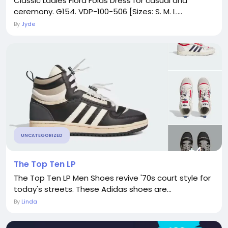
Classic Ladies Flora Folds Dress for casual and
ceremony. G154. VDP-100-506 [Sizes: S. M. L....
By
Jyde
UNCATEGORIZED
The Top Ten LP
The Top Ten LP Men Shoes revive '70s court style for
today's streets. These Adidas shoes are...
By
Linda