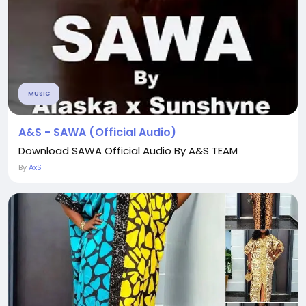
MUSIC
A&S - SAWA (Official Audio)
Download SAWA Official Audio By A&S TEAM
By
AxS