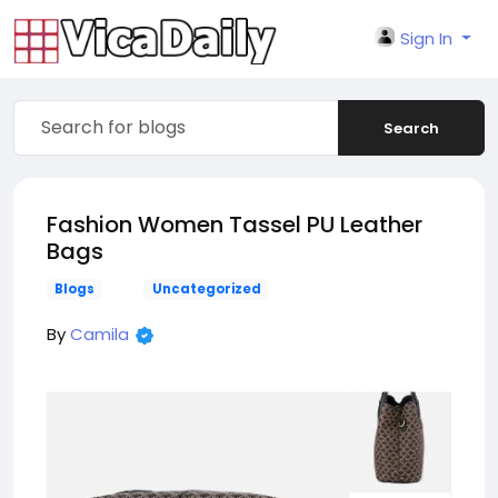
Sign In
Search
Fashion Women Tassel PU Leather
Bags
Blogs
Uncategorized
By
Camila