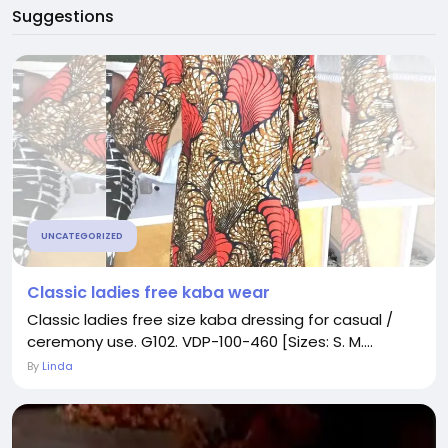
Suggestions
UNCATEGORIZED
Classic ladies free kaba wear
Classic ladies free size kaba dressing for casual /
ceremony use. G102. VDP-100-460 [Sizes: S. M....
By
Linda