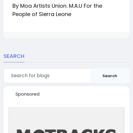
By
Moa Artists Union.
M.A.U For the
People of Sierra Leone
SEARCH
Search
Sponsored