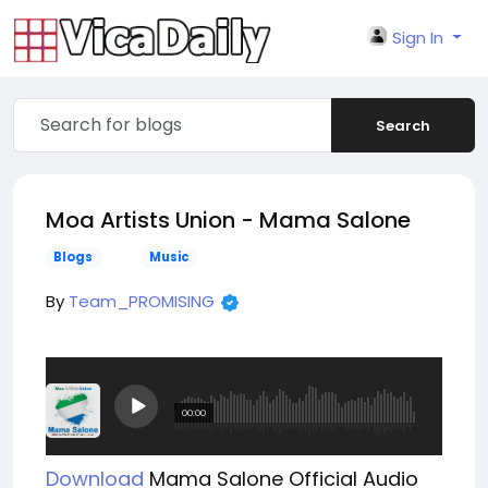
Sign In
Search
Moa Artists Union - Mama Salone
Blogs
Music
By
Team_PROMISING
Download
Mama Salone
Official Audio