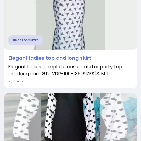
UNCATEGORIZED
Elegant ladies top and long skirt
Elegant ladies complete casual and or party top
and long skirt. G12. VDP-100-186. SIZES[S. M. L....
By
Linda