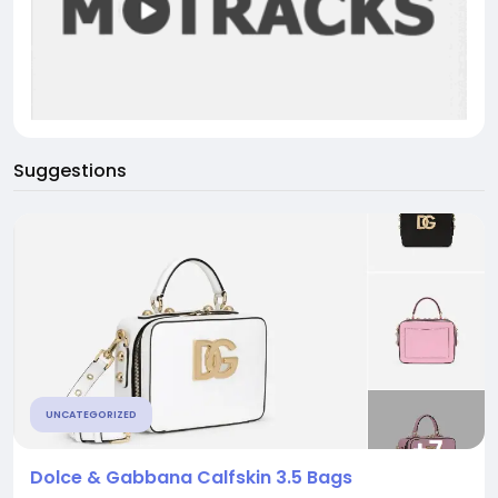
Suggestions
UNCATEGORIZED
Dolce & Gabbana Calfskin 3.5 Bags