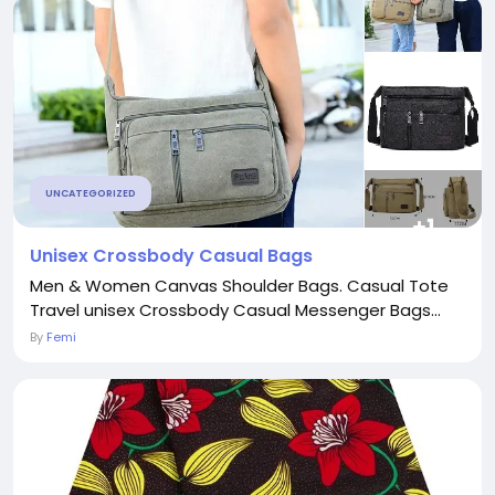
UNCATEGORIZED
Unisex Crossbody Casual Bags
Men & Women Canvas Shoulder Bags. Casual Tote
Travel unisex Crossbody Casual Messenger Bags...
By
Femi