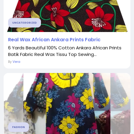
UNCATEGORIZED
Real Wax African Ankara Prints Fabric
6 Yards Beautiful 100% Cotton Ankara African Prints
Batik Fabric Real Wax Tissu Top Sewing...
By
Vera
FASHION