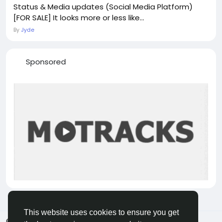
Status & Media updates (Social Media Platform)
[FOR SALE] It looks more or less like...
By
Jyde
Sponsored
This website uses cookies to ensure you get
© 2026 VicaDaily
English