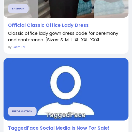
FASHION
Official Classic Office Lady Dress
Classic office lady gown dress code for ceremony
and conference. [Sizes: S. M. L. XL. XXL. XXXL....
By
Camila
INFORMATION
TaggedFace Social Media Is Now For Sale!