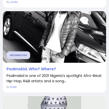
By
Linda
INFORMATION
Psalmskid. Who? Where?
Psalmskid is one of 2021 Nigeria's spotlight Afro-Beat
Hip-Hop, R&B artists and a song...
By
Kidd