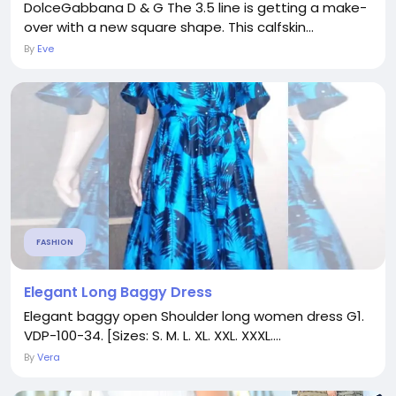
DolceGabbana D & G The 3.5 line is getting a make-
over with a new square shape. This calfskin...
By
Eve
FASHION
Elegant Long Baggy Dress
Elegant baggy open Shoulder long women dress G1.
VDP-100-34. [Sizes: S. M. L. XL. XXL. XXXL....
By
Vera