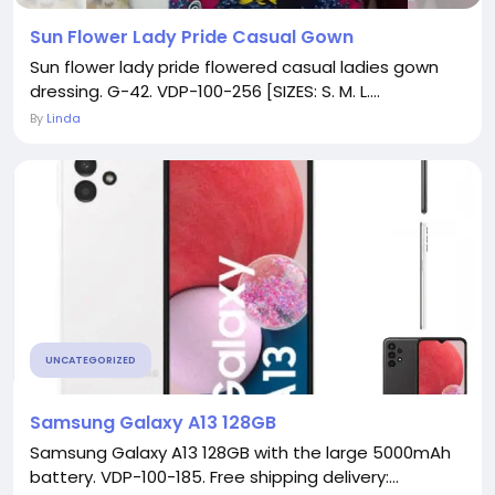
Sun Flower Lady Pride Casual Gown
Sun flower lady pride flowered casual ladies gown
dressing. G-42. VDP-100-256 [SIZES: S. M. L....
By
Linda
UNCATEGORIZED
Samsung Galaxy A13 128GB
Samsung Galaxy A13 128GB with the large 5000mAh
battery. VDP-100-185. Free shipping delivery:...