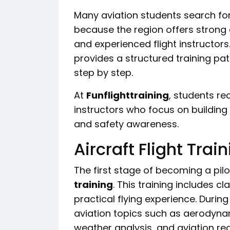
Many aviation students search fo
because the region offers strong a
and experienced flight instructors
provides a structured training pa
step by step.
At
Funflighttraining
, students r
instructors who focus on building s
and safety awareness.
Aircraft Flight Trai
The first stage of becoming a pil
training
. This training includes 
practical flying experience. Durin
aviation topics such as aerodynam
weather analysis, and aviation reg