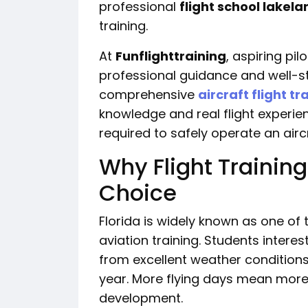
professional
flight school lakela
training.
At
Funflighttraining
, aspiring pil
professional guidance and well-s
comprehensive
aircraft flight tr
knowledge and real flight experien
required to safely operate an aircr
Why Flight Training
Choice
Florida is widely known as one of 
aviation training. Students interes
from excellent weather conditions
year. More flying days mean more 
development.