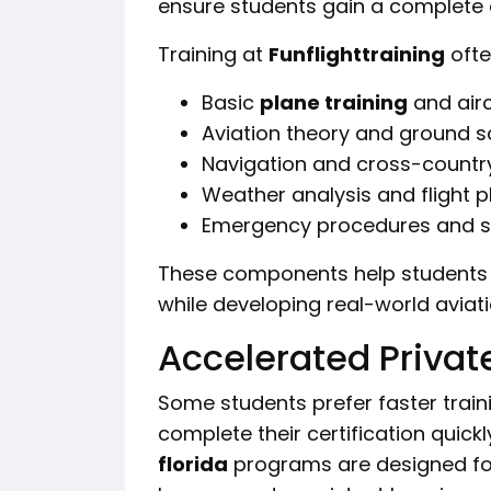
ensure students gain a complete 
Training at
Funflighttraining
ofte
Basic
plane training
and airc
Aviation theory and ground s
Navigation and cross-country 
Weather analysis and flight p
Emergency procedures and sa
These components help students
while developing real-world aviat
Accelerated Private
Some students prefer faster train
complete their certification quickl
florida
programs are designed for 