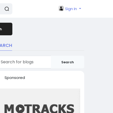
Sign In
h
EARCH
Search
Sponsored