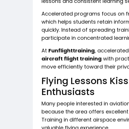
lessons and consistent learning s
Accelerated programs focus on fr
which helps students retain inform
quickly. Instead of spreading tra
participate in concentrated learni
At
Funflighttraining
, accelerate
aircraft flight training
with pract
move efficiently toward their privat
Flying Lessons Kis
Enthusiasts
Many people interested in aviation
because the area offers excellent o
Training in different airspace en
valuable flying experience.