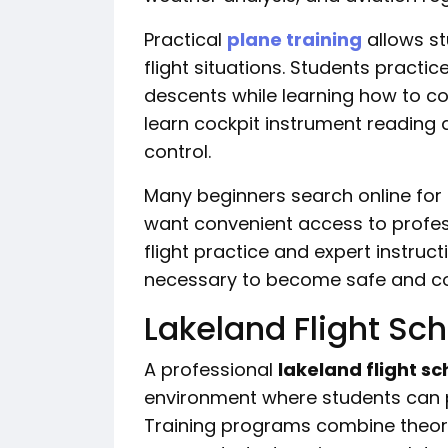
Practical
plane training
allows st
flight situations. Students practic
descents while learning how to con
learn cockpit instrument reading 
control.
Many beginners search online for
want convenient access to profess
flight practice and expert instructi
necessary to become safe and con
Lakeland Flight Sch
A professional
lakeland flight sc
environment where students can pr
Training programs combine theory 