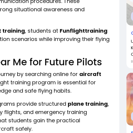
mmunication procedures. These
trong situational awareness and
t training
, students at
Funflighttraining
tion scenarios while improving their flying
ar Me for Future Pilots
ourney by searching online for
aircraft
ight training program is essential for
dge and safe flying habits.
ograms provide structured
plane training
,
y flights, and emergency training
hat students gain the practical
craft safely.