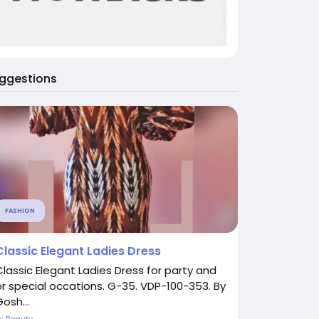
ggestions
FASHION
Classic Elegant Ladies Dress
Classic Elegant Ladies Dress for party and
or special occations. G-35. VDP-100-353. By
osh...