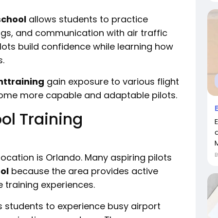
school
allows students to practice
ngs, and communication with air traffic
lots build confidence while learning how
s.
httraining
gain exposure to various flight
ome more capable and adaptable pilots.
ol Training
M
location is Orlando. Many aspiring pilots
ol
because the area provides active
 training experiences.
s students to experience busy airport