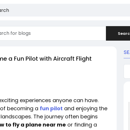
Searc
S
 a Fun Pilot with Aircraft Flight
 exciting experiences anyone can have.
 of becoming a
fun pilot
and enjoying the
 landscapes. The journey often begins
w to fly a plane near me
or finding a