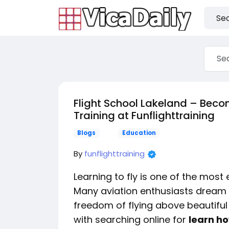
Flight School Lakeland – Become
Training at Funflighttraining
Blogs
Education
By
funflighttraining
Learning to fly is one of the most
Many aviation enthusiasts dream
freedom of flying above beautiful
with searching online for
learn ho