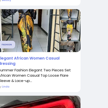
By
Beauty
FASHION
Elegant African Women Casual
dressing
Summer Fashion Elegant Two Pieces Set
African Women Casual Top Loose Flare
Sleeve & Lace-up...
By
Linda