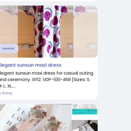
FASHION
Elegant sunsun maxi dress
Elegant sunsun maxi dress for casual outing
and ceremony. G112. VDP-100-469 [Sizes: S.
. L. XL....
By
Rosey