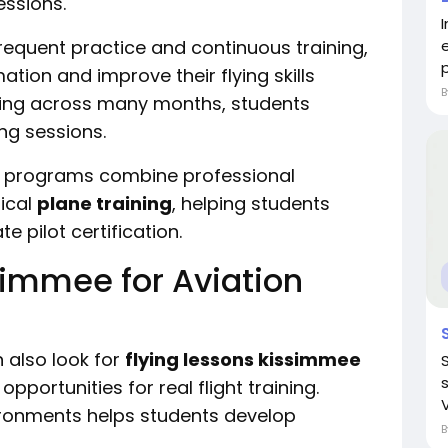
essions.
I
equent practice and continuous training,
p
ation and improve their flying skills
ining across many months, students
ng sessions.
d programs combine professional
ical
plane training
, helping students
e pilot certification.
simmee for Aviation
 also look for
flying lessons kissimmee
pportunities for real flight training.
vironments helps students develop