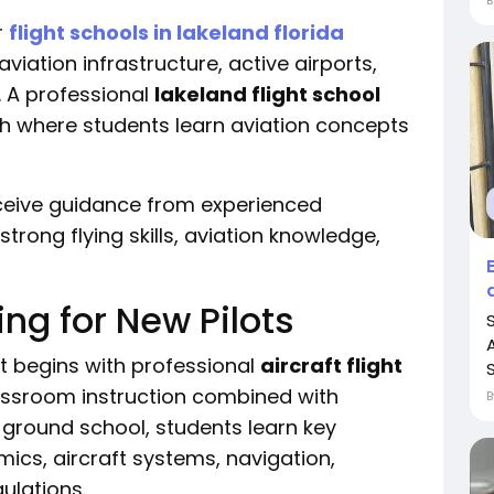
r
flight schools in lakeland florida
viation infrastructure, active airports,
. A professional
lakeland flight school
th where students learn aviation concepts
eceive guidance from experienced
trong flying skills, aviation knowledge,
ning for New Pilots
ot begins with professional
aircraft flight
classroom instruction combined with
g ground school, students learn key
ics, aircraft systems, navigation,
ulations.