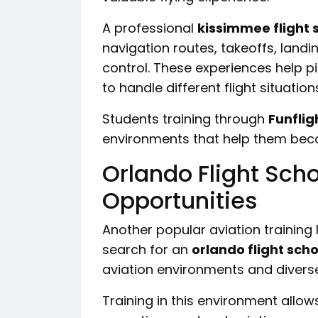
A professional
kissimmee flight 
navigation routes, takeoffs, landi
control. These experiences help pi
to handle different flight situation
Students training through
Funflig
environments that help them bec
Orlando Flight Scho
Opportunities
Another popular aviation training 
search for an
orlando flight scho
aviation environments and diverse
Training in this environment allow