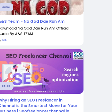
MUSIC
A&S Team - Na God Dae Run Am
Download Na God Dae Run Am Official
Audio By A&S TEAM
By
AxS
OTHER
Why Hiring an SEO Freelancer in
Chennai is the Smartest Move for Your
Business | Seofreelancerchennai.in