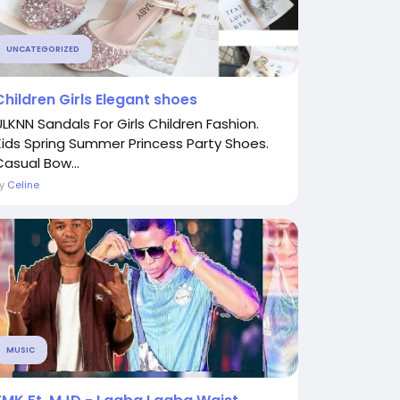
UNCATEGORIZED
Children Girls Elegant shoes
ULKNN Sandals For Girls Children Fashion.
Kids Spring Summer Princess Party Shoes.
Casual Bow...
By
Celine
MUSIC