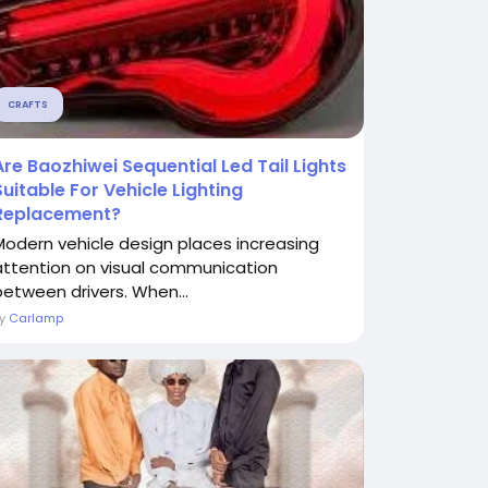
CRAFTS
Are Baozhiwei Sequential Led Tail Lights
Suitable For Vehicle Lighting
Replacement?
Modern vehicle design places increasing
attention on visual communication
between drivers. When...
By
Carlamp