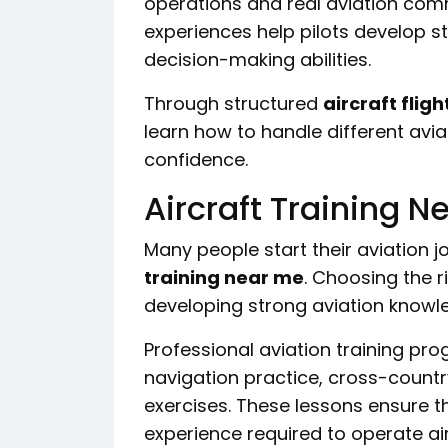
operations and real aviation co
experiences help pilots develop s
decision-making abilities.
Through structured
aircraft fligh
learn how to handle different avia
confidence.
Aircraft Training Ne
Many people start their aviation j
training near me
. Choosing the r
developing strong aviation knowle
Professional aviation training pr
navigation practice, cross-countr
exercises. These lessons ensure t
experience required to operate air