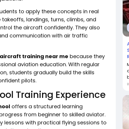
udents to apply these concepts in real
e takeoffs, landings, turns, climbs, and
trol the aircraft confidently. They also
and communication with air traffic
aircraft training near me
because they
ional aviation education. With regular
on, students gradually build the skills
fident pilots.
ool Training Experience
hool
offers a structured learning
ogress from beginner to skilled aviator.
lessons with practical flying sessions to