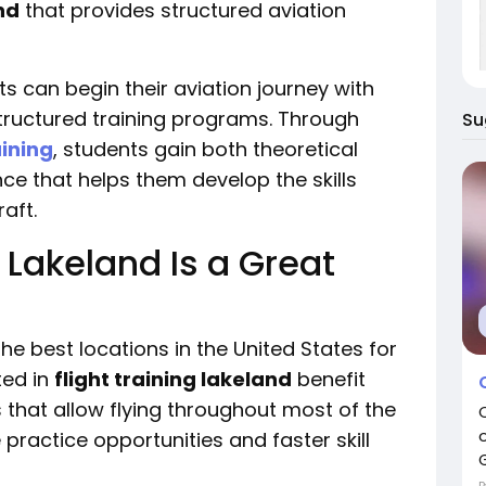
nd
that provides structured aviation
ots can begin their aviation journey with
tructured training programs. Through
Su
aining
, students gain both theoretical
ce that helps them develop the skills
aft.
 Lakeland Is a Great
the best locations in the United States for
ted in
flight training lakeland
benefit
 that allow flying throughout most of the
practice opportunities and faster skill
G