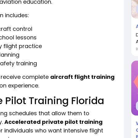
aviation education.
n includes:
raft control
chool lessons
flight practice
lanning
fety training
 receive complete
aircraft flight training
ion experience.
 Pilot Training Florida
ing schedules that allow them to
y.
Accelerated private pilot training
individuals who want intensive flight