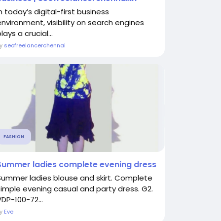
n today’s digital-first business
environment, visibility on search engines
lays a crucial...
By
seofreelancerchennai
FASHION
Summer ladies complete evening dress
Summer ladies blouse and skirt. Complete
simple evening casual and party dress. G2.
VDP-100-72...
By
Eve