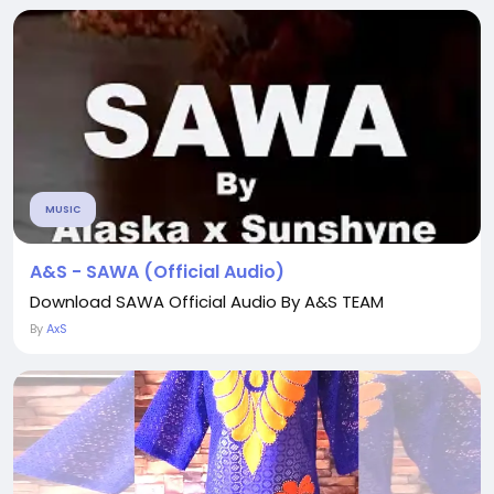
MUSIC
A&S - SAWA (Official Audio)
Download SAWA Official Audio By A&S TEAM
By
AxS