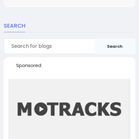
SEARCH
Search
Sponsored