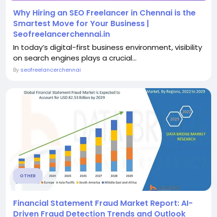
Why Hiring an SEO Freelancer in Chennai is the
Smartest Move for Your Business |
Seofreelancerchennai.in
In today’s digital-first business environment, visibility
on search engines plays a crucial...
By
seofreelancerchennai
OTHER
Financial Statement Fraud Market Report: AI-
Driven Fraud Detection Trends and Outlook