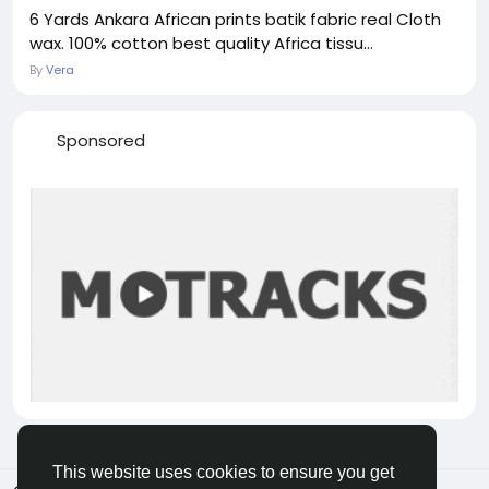
6 Yards Ankara African prints batik fabric real Cloth
wax. 100% cotton best quality Africa tissu...
By
Vera
Sponsored
This website uses cookies to ensure you get