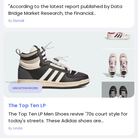
"According to the latest report published by Data
Bridge Market Research, the Financial...
By
DarlaB
UNCATEGORIZED
The Top Ten LP
The Top Ten LP Men Shoes revive '70s court style for
today's streets. These Adidas shoes are...
By
Linda