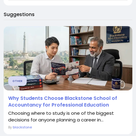
Suggestions
OTHER
Why Students Choose Blackstone School of
Accountancy for Professional Education
Choosing where to study is one of the biggest
decisions for anyone planning a career in...
By
blackstone