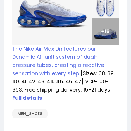
The Nike Air Max Dn features our
Dynamic Air unit system of dual-
pressure tubes, creating a reactive
sensation with every step
[Sizes: 38. 39.
40. 41. 42. 43. 44. 45. 46. 47] VDP-100-
363. Free shipping delivery: 15-21 days.
Full details
MEN_SHOES