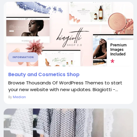
INFORMATION
Beauty and Cosmetics Shop
Browse Thousands Of WordPress Themes to start
your new website with new updates. Biagiotti -...
By
Median