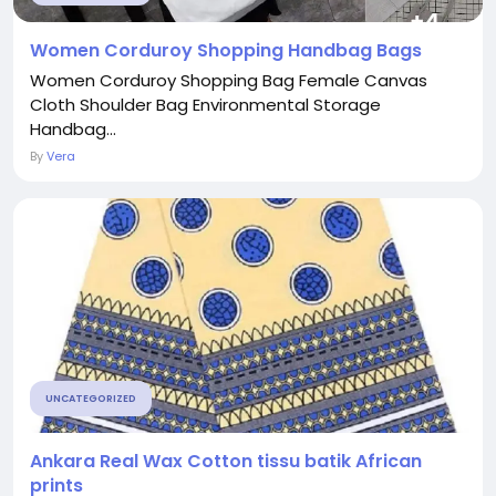
Women Corduroy Shopping Handbag Bags
Women Corduroy Shopping Bag Female Canvas
Cloth Shoulder Bag Environmental Storage
Handbag...
By
Vera
UNCATEGORIZED
Ankara Real Wax Cotton tissu batik African
prints