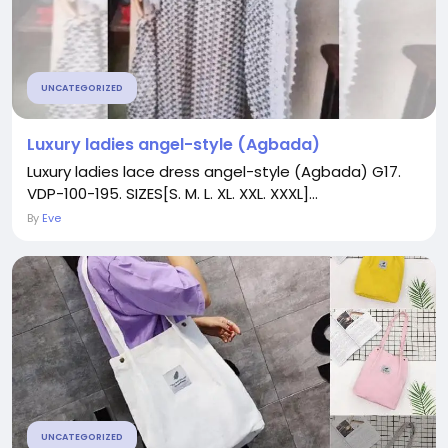
UNCATEGORIZED
Luxury ladies angel-style (Agbada)
Luxury ladies lace dress angel-style (Agbada) G17.
VDP-100-195. SIZES[S. M. L. XL. XXL. XXXL]...
By
Eve
UNCATEGORIZED