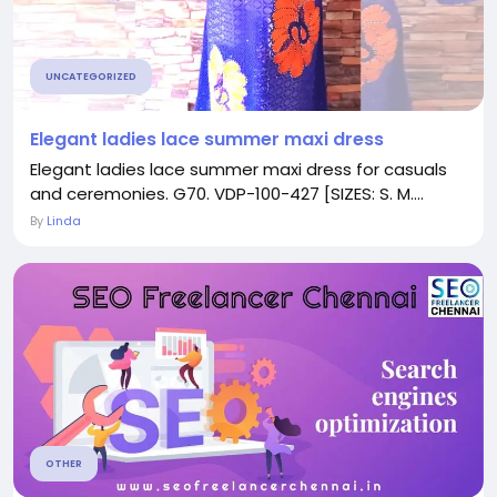
UNCATEGORIZED
Elegant ladies lace summer maxi dress
Elegant ladies lace summer maxi dress for casuals
and ceremonies. G70. VDP-100-427 [SIZES: S. M....
By
Linda
OTHER