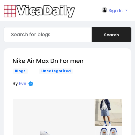
Sign In
Search
Nike Air Max Dn For men
Blogs
Uncategorized
By
Eve