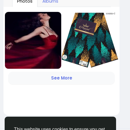
Photos
Albums
See More
This website uses cookies to ensure you get