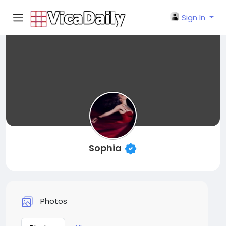
Sign In
Sophia
Photos