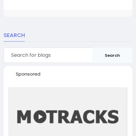
SEARCH
Search
Sponsored