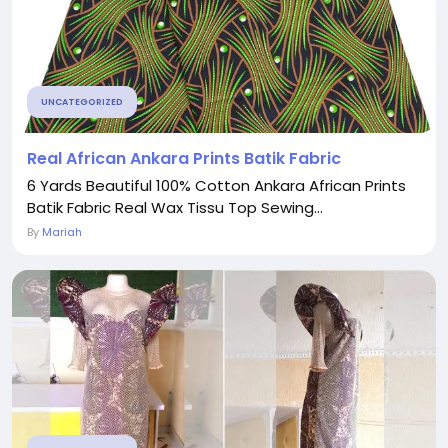
UNCATEGORIZED
Real African Ankara Prints Batik Fabric
6 Yards Beautiful 100% Cotton Ankara African Prints
Batik Fabric Real Wax Tissu Top Sewing...
By
Mariah