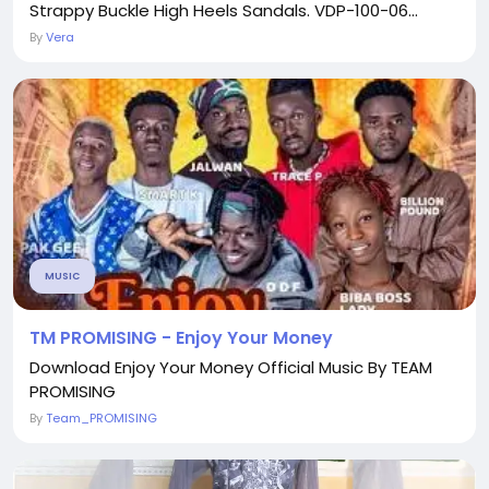
Strappy Buckle High Heels Sandals. VDP-100-06...
By
Vera
MUSIC
TM PROMISING - Enjoy Your Money
Download Enjoy Your Money Official Music By TEAM
PROMISING
By
Team_PROMISING