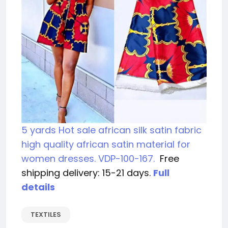
5 yards Hot sale african silk satin fabric
high quality african satin material for
women dresses. VDP-100-167.
Free
shipping delivery: 15-21 days.
Full
details
TEXTILES