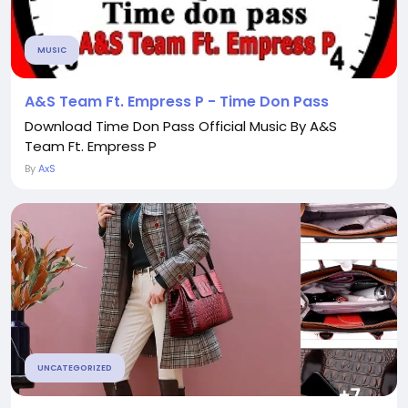
MUSIC
A&S Team Ft. Empress P - Time Don Pass
Download Time Don Pass Official Music By A&S
Team Ft. Empress P
By
AxS
UNCATEGORIZED