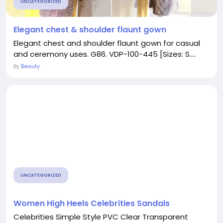
UNCATEGORIZED
Elegant chest & shoulder flaunt gown
Elegant chest and shoulder flaunt gown for casual
and ceremony uses. G86. VDP-100-445 [Sizes: S....
By
Beauty
UNCATEGORIZED
Women High Heels Celebrities Sandals
Celebrities Simple Style PVC Clear Transparent