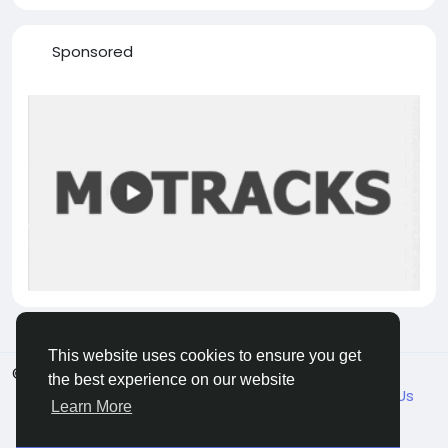
Sponsored
This website uses cookies to ensure you get
© 2026 VicaDaily
English
the best experience on our website
About
Blogs
Market
Privacy
Terms
Contact Us
Learn More