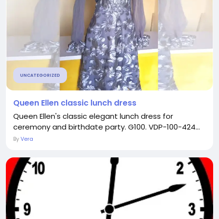
UNCATEGORIZED
Queen Ellen classic lunch dress
Queen Ellen's classic elegant lunch dress for
ceremony and birthdate party. G100. VDP-100-424...
By
Vera