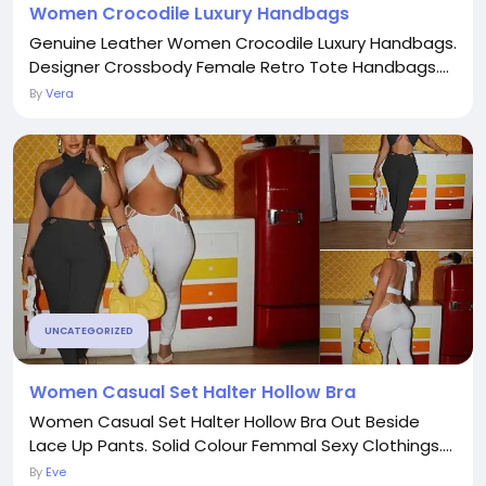
Women Crocodile Luxury Handbags
Genuine Leather Women Crocodile Luxury Handbags.
Designer Crossbody Female Retro Tote Handbags....
By
Vera
UNCATEGORIZED
Women Casual Set Halter Hollow Bra
Women Casual Set Halter Hollow Bra Out Beside
Lace Up Pants. Solid Colour Femmal Sexy Clothings....
By
Eve