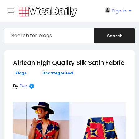
Sign In
Search
African High Quality Silk Satin Fabric
Blogs
Uncategorized
By
Eve