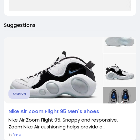
Suggestions
FASHION
Nike Air Zoom Flight 95 Men's Shoes
Nike Air Zoom Flight 95. Snappy and responsive,
Zoom Nike Air cushioning helps provide a...
By
Vera