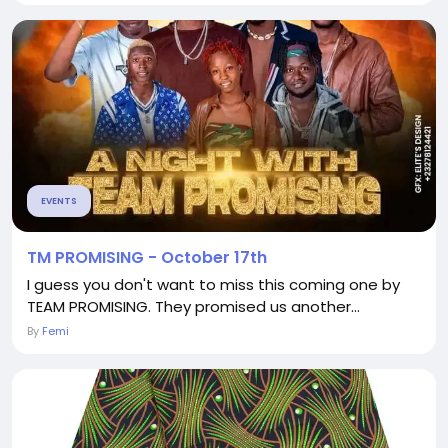
EVENTS
TM PROMISING - October 17th
I guess you don't want to miss this coming one by
TEAM PROMISING. They promised us another...
By
Femi